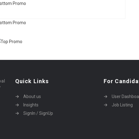
Quick Links
For Candida
bal
y
About us
User Dashboa
Insights
Job Listing
SignIn / SignUp