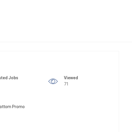
sted Jobs
Viewed
71