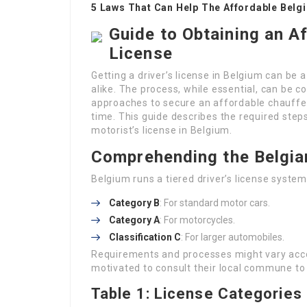
5 Laws That Can Help The Affordable Belgi
Guide to Obtaining an A
License
Getting a driver’s license in Belgium can be a
alike. The process, while essential, can be c
approaches to secure an affordable chauffeur
time. This guide describes the required steps
motorist’s license in Belgium.
Comprehending the Belgia
Belgium runs a tiered driver’s license syste
Category B
: For standard motor cars.
Category A
: For motorcycles.
Classification C
: For larger automobiles.
Requirements and processes might vary accor
motivated to consult their local commune to g
Table 1: License Categories