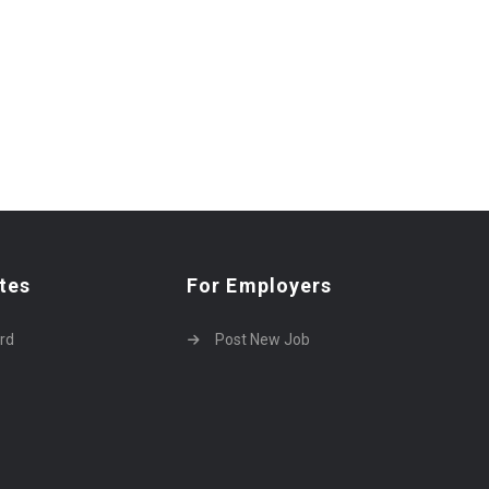
tes
For Employers
rd
Post New Job