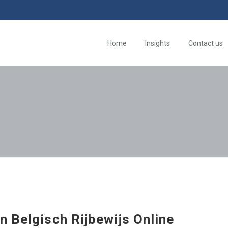
Home
Insights
Contact us
n Belgisch Rijbewijs Online