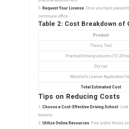
practical assessment.
Request Your License
: Once you have passed bo
commune office.
Table 2: Cost Breakdown of O
Product
Theory Test
Practical Driving Lessons (10-20 ho
Dry run
Motorist’s License Application F
Total Estimated Cost
Tips on Reducing Costs
Choose a Cost-Effective Driving School
: Look
lessons.
Utilize Online Resources
: Free online theory 