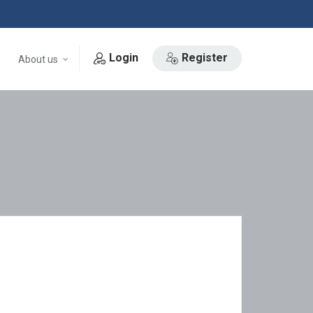
Login
Register
About us