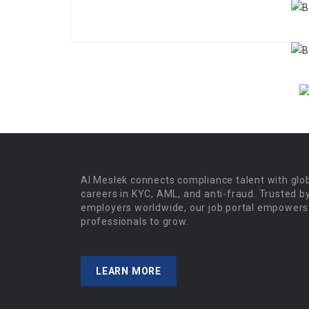
Al Meslek connects compliance talent with glo
careers in KYC, AML, and anti-fraud. Trusted b
employers worldwide, our job portal empowers
professionals to grow.
LEARN MORE