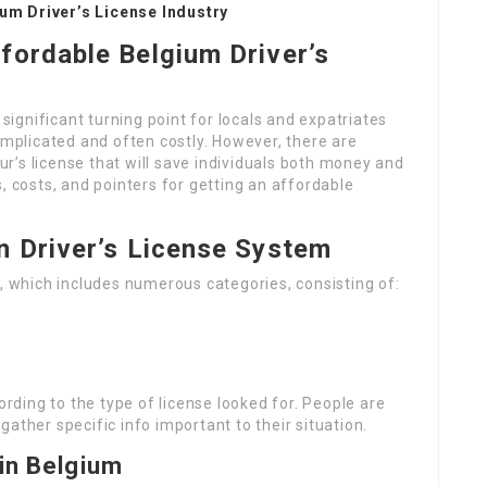
um Driver’s License Industry
ffordable Belgium Driver’s
 significant turning point for locals and expatriates
omplicated and often costly. However, there are
’s license that will save individuals both money and
, costs, and pointers for getting an affordable
n Driver’s License System
m, which includes numerous categories, consisting of:
ding to the type of license looked for. People are
ather specific info important to their situation.
 in Belgium