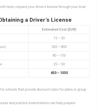
th tests, request your driver’s license through your local
btaining a Driver’s License
Estimated Cost (EUR)
15 – 30
urs)
300 – 800
80 – 150
ee
25 – 50
450 – 1030
 for schools that provide discount rates for plans or group
courses and practice examinations can help prepare