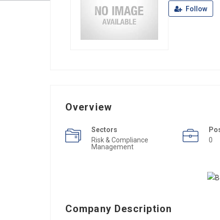
Follow
Overview
Sectors
Po
Risk & Compliance
0
Management
Company Description