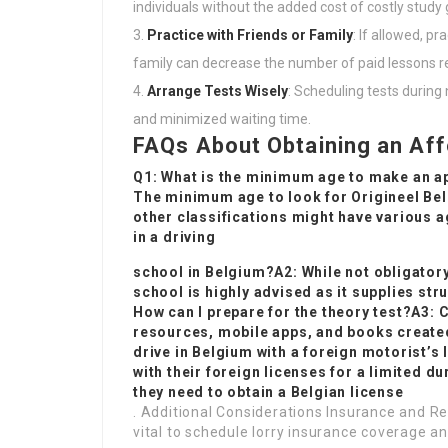
individuals without the added cost of costly study 
Practice with Friends or Family
: If allowed, p
family can decrease the number of paid lessons r
Arrange Tests Wisely
: Scheduling tests durin
and minimized waiting time.
FAQs About Obtaining an Aff
Q1: What is the minimum age to make an app
The minimum age to look for
Origineel Bel
other classifications might have various ag
in a driving
school in Belgium?A2: While not obligatory
school is highly advised as it supplies str
How can I prepare for the theory test?A3:
resources, mobile apps, and books created 
drive in Belgium with a foreign motorist’s 
with their foreign licenses for a limited d
they need to obtain a Belgian license
. Additional Considerations Insurance and Reg
vital to schedule lorry insurance coverage and