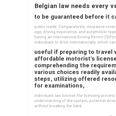
Belgian law needs every v
to be guaranteed before it c
public roads. Comparatively, insurance cove
age, driving experience, and automobile type.
having an International Driving Permit (IDP)
individuals to drive internationally, which ca
useful if preparing to travel
affordable motorist’s license
comprehending the requirem
various choices readily avail
steps, utilizing offered res
for examinations,
individuals can browse the licensing process 
understanding of the system, potential driv
without breaking the bank.