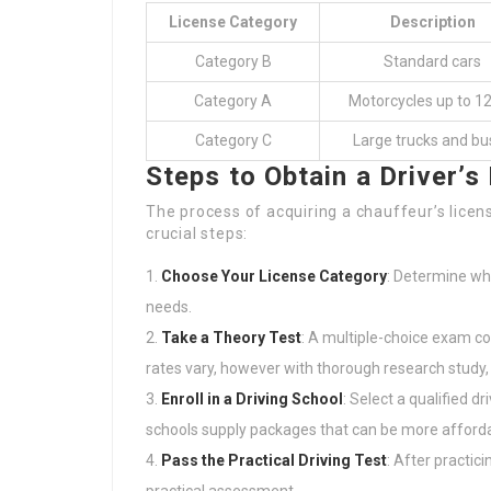
License Category
Description
Category B
Standard cars
Category A
Motorcycles up to 1
Category C
Large trucks and bu
Steps to Obtain a Driver’s
The process of acquiring a chauffeur’s lice
crucial steps:
Choose Your License Category
: Determine whi
needs.
Take a Theory Test
: A multiple-choice exam co
rates vary, however with thorough research study, 
Enroll in a Driving School
: Select a qualified d
schools supply packages that can be more afforda
Pass the Practical Driving Test
: After practici