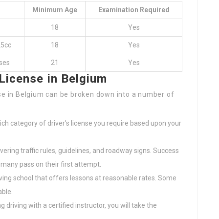
Minimum Age
Examination Required
18
Yes
25cc
18
Yes
ses
21
Yes
 License in Belgium
nse in Belgium can be broken down into a number of
ch category of driver’s license you require based upon your
vering traffic rules, guidelines, and roadway signs. Success
many pass on their first attempt.
riving school that offers lessons at reasonable rates. Some
ble.
ng driving with a certified instructor, you will take the