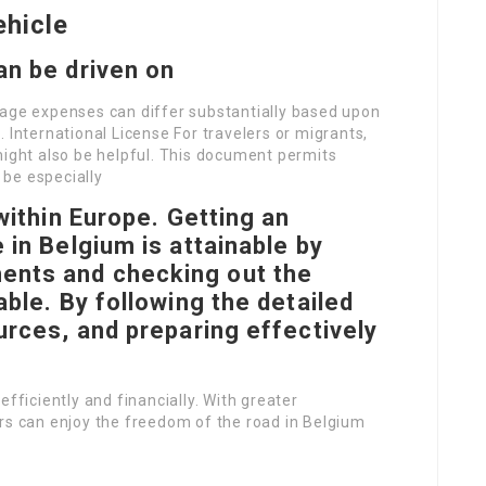
ehicle
an be driven on
rage expenses can differ substantially based upon
 International License For travelers or migrants,
might also be helpful. This document permits
n be especially
 within Europe. Getting an
 in Belgium is attainable by
ents and checking out the
able. By following the detailed
ources, and preparing effectively
efficiently and financially. With greater
ers can enjoy the freedom of the road in Belgium