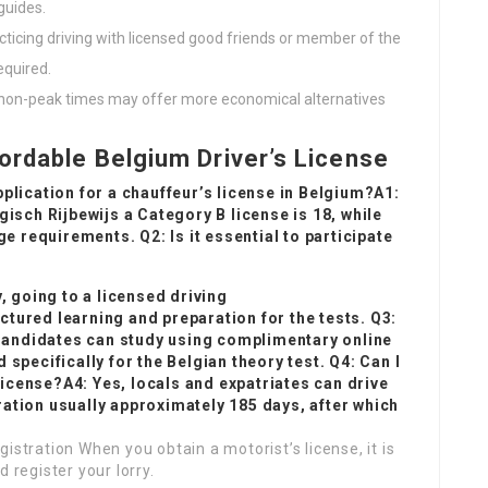
guides.
racticing driving with licensed good friends or member of the
equired.
g non-peak times may offer more economical alternatives
ordable Belgium Driver’s License
lication for a chauffeur’s license in Belgium?A1:
gisch Rijbewijs
a Category B license is 18, while
e requirements. Q2: Is it essential to participate
, going to a licensed driving
uctured learning and preparation for the tests. Q3:
 Candidates can study using complimentary online
specifically for the Belgian theory test. Q4: Can I
license?A4: Yes, locals and expatriates can drive
uration usually approximately 185 days, after which
istration When you obtain a motorist’s license, it is
 register your lorry.