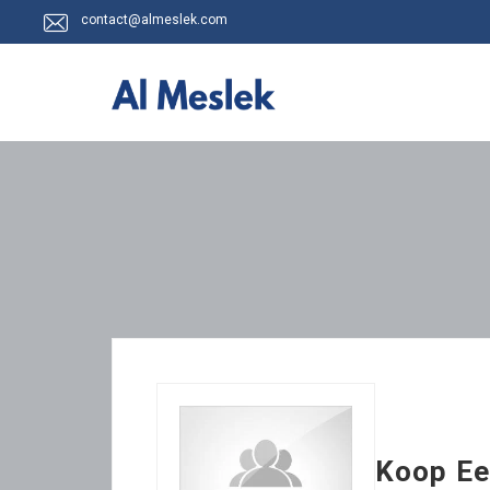
contact@almeslek.com
Koop Ee