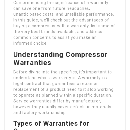
Comprehending the significance of a warranty
can save one from future headaches,
unanticipated costs, and unreliable performance.
In this guide, we’ll check out the advantages of
buying a compressor with a warranty, list some of
the very best brands available, and address
common concerns to assist you make an
informed choice.
Understanding Compressor
Warranties
Before diving into the specifics, it’s important to
understand what a warranty is. A warranty is a
legal contract that guarantees a repair or
replacement of a product need to it stop working
to operate as planned within a specific duration.
Service warranties differ by manufacturer,
however they usually cover defects in materials
and factory workmanship.
Types of Warranties for