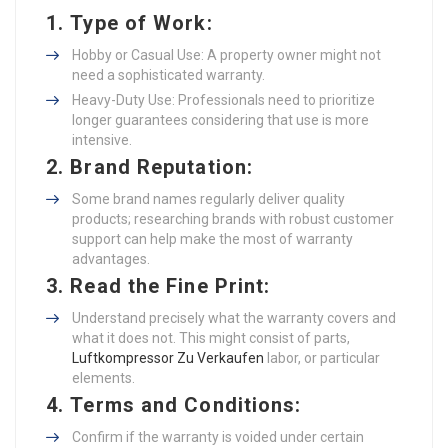
1.
Type of Work
:
Hobby or Casual Use: A property owner might not
need a sophisticated warranty.
Heavy-Duty Use: Professionals need to prioritize
longer guarantees considering that use is more
intensive.
2.
Brand Reputation
:
Some brand names regularly deliver quality
products; researching brands with robust customer
support can help make the most of warranty
advantages.
3.
Read the Fine Print
:
Understand precisely what the warranty covers and
what it does not. This might consist of parts,
Luftkompressor Zu Verkaufen
labor, or particular
elements.
4.
Terms and Conditions
:
Confirm if the warranty is voided under certain