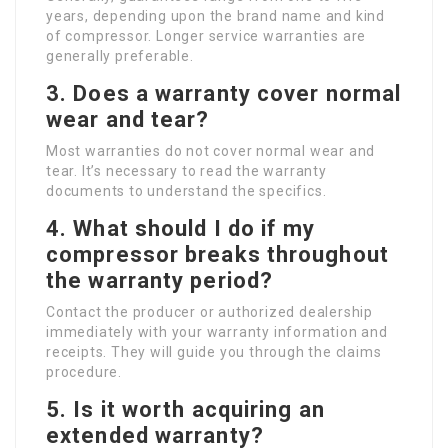
years, depending upon the brand name and kind
of compressor. Longer service warranties are
generally preferable.
3.
Does a warranty cover normal
wear and tear?
Most warranties do not cover normal wear and
tear. It’s necessary to read the warranty
documents to understand the specifics.
4.
What should I do if my
compressor breaks throughout
the warranty period?
Contact the producer or authorized dealership
immediately with your warranty information and
receipts. They will guide you through the claims
procedure.
5.
Is it worth acquiring an
extended warranty?