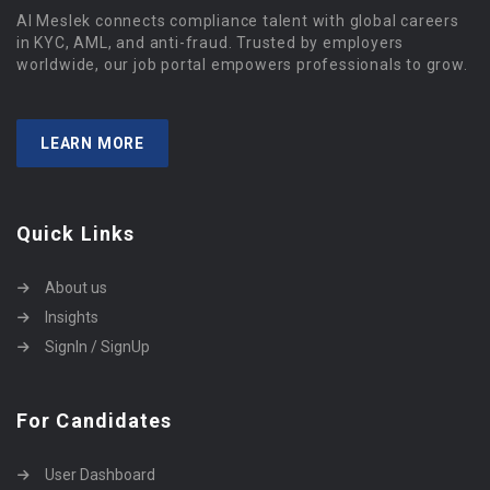
Al Meslek connects compliance talent with global careers
in KYC, AML, and anti-fraud. Trusted by employers
worldwide, our job portal empowers professionals to grow.
LEARN MORE
Quick Links
About us
Insights
SignIn / SignUp
For Candidates
User Dashboard