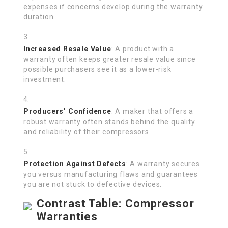
expenses if concerns develop during the warranty
duration.
Increased Resale Value
: A product with a
warranty often keeps greater resale value since
possible purchasers see it as a lower-risk
investment.
Producers’ Confidence
: A maker that offers a
robust warranty often stands behind the quality
and reliability of their compressors.
Protection Against Defects
: A warranty secures
you versus manufacturing flaws and guarantees
you are not stuck to defective devices.
Contrast Table: Compressor
Warranties