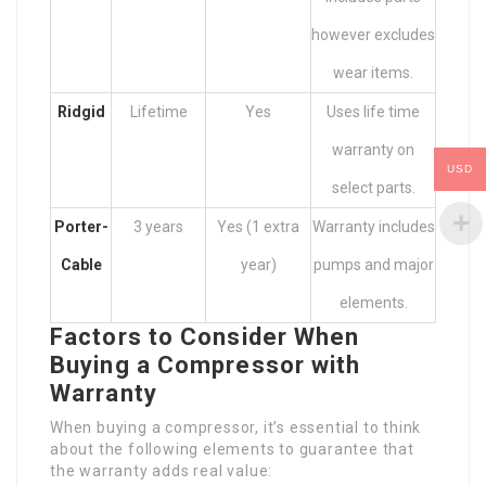
however excludes
wear items.
Ridgid
Lifetime
Yes
Uses life time
warranty on
USD
select parts.
Porter-
3 years
Yes (1 extra
Warranty includes
Cable
year)
pumps and major
elements.
Factors to Consider When
Buying a Compressor with
Warranty
When buying a compressor, it’s essential to think
about the following elements to guarantee that
the warranty adds real value: