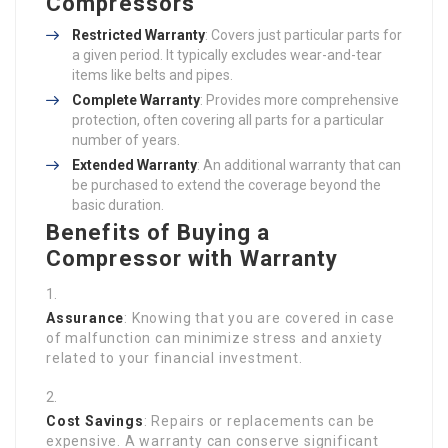
Compressors
Restricted Warranty
: Covers just particular parts for
a given period. It typically excludes wear-and-tear
items like belts and pipes.
Complete Warranty
: Provides more comprehensive
protection, often covering all parts for a particular
number of years.
Extended Warranty
: An additional warranty that can
be purchased to extend the coverage beyond the
basic duration.
Benefits of Buying a
Compressor with Warranty
Assurance
: Knowing that you are covered in case
of malfunction can minimize stress and anxiety
related to your financial investment.
Cost Savings
: Repairs or replacements can be
expensive. A warranty can conserve significant