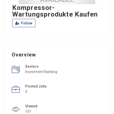
Kompressor-
Wartungsprodukte Kaufen
Follow
Overview
Sectors
Investment Banking
Posted Jobs
0
Viewed
101