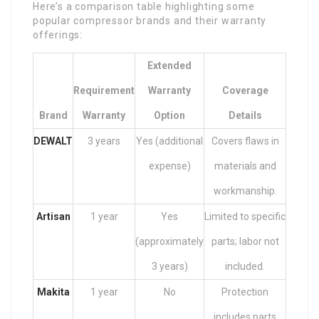
Here’s a comparison table highlighting some
popular compressor brands and their warranty
offerings:
Extended
Requirement
Warranty
Coverage
Brand
Warranty
Option
Details
DEWALT
3 years
Yes (additional
Covers flaws in
expense)
materials and
workmanship.
Artisan
1 year
Yes
Limited to specific
(approximately
parts; labor not
3 years)
included.
Makita
1 year
No
Protection
includes parts