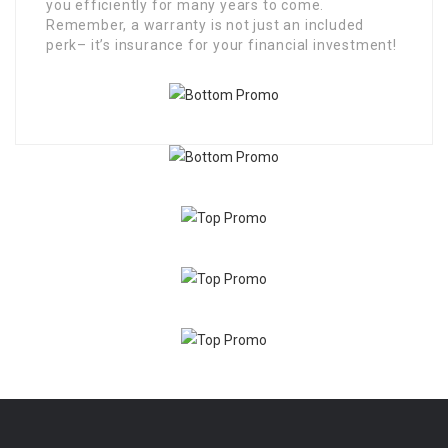
you efficiently for many years to come.
Remember, a warranty is not just an included
perk– it’s insurance for your financial investment!