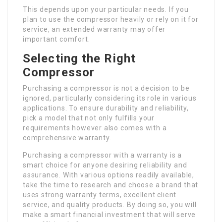
This depends upon your particular needs. If you
plan to use the compressor heavily or rely on it for
service, an extended warranty may offer
important comfort.
Selecting the Right
Compressor
Purchasing a compressor is not a decision to be
ignored, particularly considering its role in various
applications. To ensure durability and reliability,
pick a model that not only fulfills your
requirements however also comes with a
comprehensive warranty.
Purchasing a compressor with a warranty is a
smart choice for anyone desiring reliability and
assurance. With various options readily available,
take the time to research and choose a brand that
uses strong warranty terms, excellent client
service, and quality products. By doing so, you will
make a smart financial investment that will serve