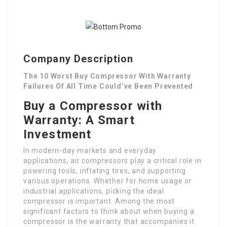
Company Description
The 10 Worst Buy Compressor With Warranty
Failures Of All Time Could’ve Been Prevented
Buy a Compressor with
Warranty: A Smart
Investment
In modern-day markets and everyday
applications, air compressors play a critical role in
powering tools, inflating tires, and supporting
various operations. Whether for home usage or
industrial applications, picking the ideal
compressor is important. Among the most
significant factors to think about when buying a
compressor is the warranty that accompanies it.