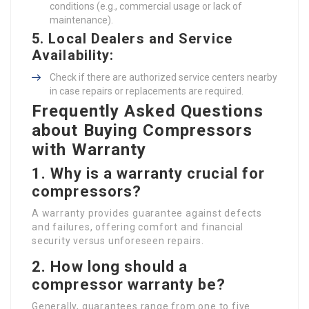
conditions (e.g., commercial usage or lack of
maintenance).
5.
Local Dealers and Service
Availability
:
Check if there are authorized service centers nearby
in case repairs or replacements are required.
Frequently Asked Questions
about Buying Compressors
with Warranty
1.
Why is a warranty crucial for
compressors?
A warranty provides guarantee against defects
and failures, offering comfort and financial
security versus unforeseen repairs.
2.
How long should a
compressor warranty be?
Generally, guarantees range from one to five