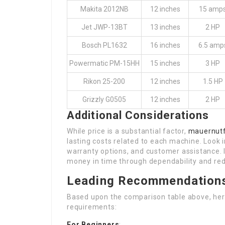
Makita 2012NB
12 inches
15 amp
Jet JWP-13BT
13 inches
2 HP
Bosch PL1632
16 inches
6.5 amp
Powermatic PM-15HH
15 inches
3 HP
Rikon 25-200
12 inches
1.5 HP
Grizzly G0505
12 inches
2 HP
Additional Considerations
While price is a substantial factor,
mauernutf
lasting costs related to each machine. Look i
warranty options, and customer assistance. 
money in time through dependability and re
Leading Recommendation
Based upon the comparison table above, he
requirements:
For Beginners
: