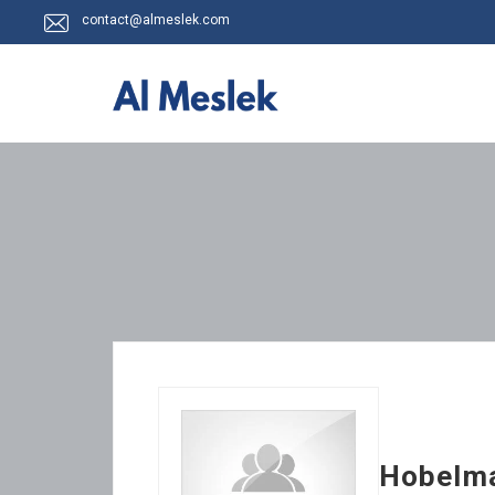
contact@almeslek.com
Hobelma