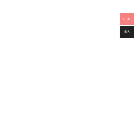
USD
INR