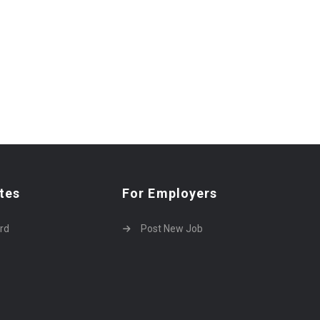
tes
For Employers
rd
Post New Job