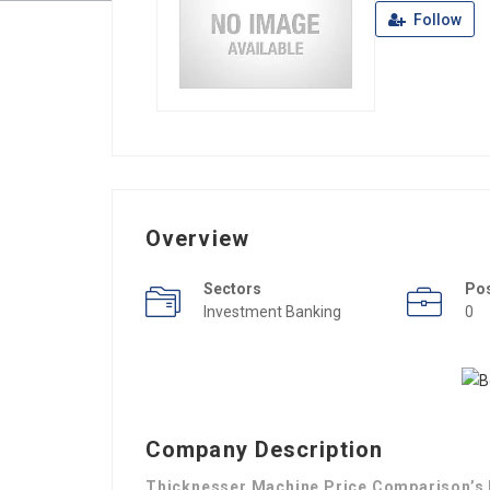
Follow
Overview
Sectors
Po
Investment Banking
0
Company Description
Thicknesser Machine Price Comparison’s H