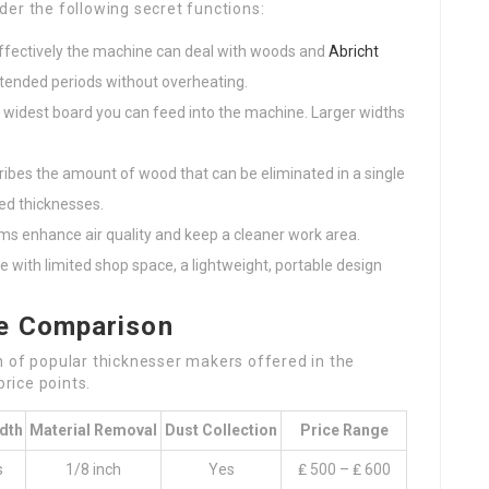
er the following secret functions:
ffectively the machine can deal with woods and
Abricht
xtended periods without overheating.
he widest board you can feed into the machine. Larger widths
cribes the amount of wood that can be eliminated in a single
ed thicknesses.
tems enhance air quality and keep a cleaner work area.
e with limited shop space, a lightweight, portable design
ce Comparison
n of popular thicknesser makers offered in the
price points.
dth
Material Removal
Dust Collection
Price Range
s
1/8 inch
Yes
₤ 500 – ₤ 600