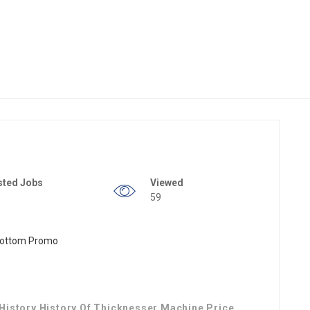
sted Jobs
Viewed
59
istory History Of Thicknesser Machine Price