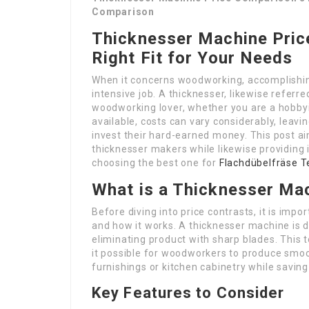
Comparison
Thicknesser Machine Pric
Right Fit for Your Needs
When it concerns woodworking, accomplishing
intensive job. A thicknesser, likewise referre
woodworking lover, whether you are a hobbyi
available, costs can vary considerably, leav
invest their hard-earned money. This post a
thicknesser makers while likewise providing i
choosing the best one for
Flachdübelfräse T
What is a Thicknesser Ma
Before diving into price contrasts, it is imp
and how it works. A thicknesser machine is 
eliminating product with sharp blades. This 
it possible for woodworkers to produce smo
furnishings or kitchen cabinetry while saving
Key Features to Consider