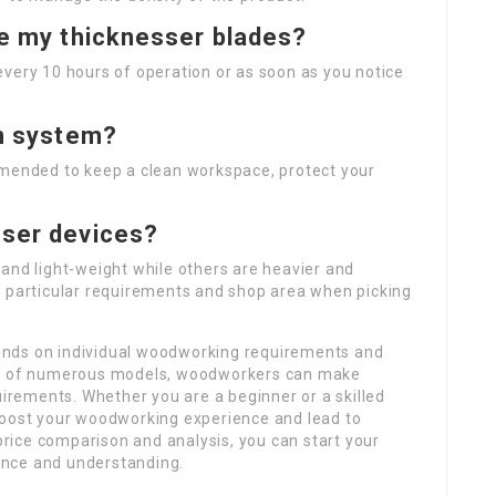
ne my thicknesser blades?
very 10 hours of operation or as soon as you notice
on system?
mmended to keep a clean workspace, protect your
sser devices?
and light-weight while others are heavier and
r particular requirements and shop area when picking
ends on individual woodworking requirements and
res of numerous models, woodworkers can make
uirements. Whether you are a beginner or a skilled
boost your woodworking experience and lead to
 price comparison and analysis, you can start your
ence and understanding.