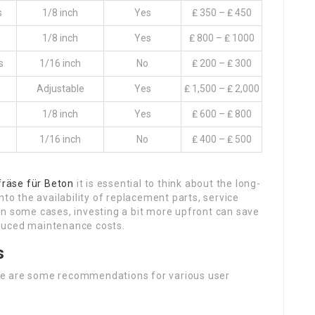
s
1/8 inch
Yes
₤ 350 – ₤ 450
1/8 inch
Yes
₤ 800 – ₤ 1000
s
1/16 inch
No
₤ 200 – ₤ 300
Adjustable
Yes
₤ 1,500 – ₤ 2,000
1/8 inch
Yes
₤ 600 – ₤ 800
1/16 inch
No
₤ 400 – ₤ 500
räse für Beton
it is essential to think about the long-
nto the availability of replacement parts, service
In some cases, investing a bit more upfront can save
duced maintenance costs.
s
re are some recommendations for various user