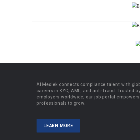
Al Meslek connects compliance talent with glo
careers in KYC, AML, and anti-fraud. Trusted b
employers worldwide, our job portal empowers
professionals to grow.
LEARN MORE