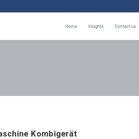
Home
Insights
Contact us
schine Kombigerät