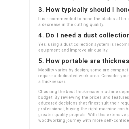
3. How typically should I ho
It is recommended to hone the blades after e
a decrease in the cutting quality.
4. Do I need a dust collecti
Yes, using a dust collection system is reco
equipment and improve air quality.
5. How portable are thickne
Mobility varies by design; some are compact 
require a dedicated work area. Consider you
a thicknesser.
Choosing the best thicknesser machine dep
budget. By reviewing the prices and featu
educated decisions that finest suit their req
professional, buying the right machine can 
greater quality projects. With this extensive
woodworking journey with more self-confid