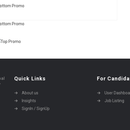
Quick Links
For Candida
bal
y
About us
User Dashboa
Insights
Job Listing
SignIn / SignUp