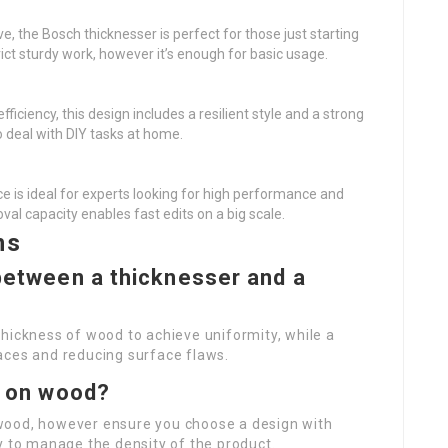
ive, the Bosch thicknesser is perfect for those just starting
ict sturdy work, however it’s enough for basic usage.
efficiency, this design includes a resilient style and a strong
o deal with DIY tasks at home.
ce is ideal for experts looking for high performance and
oval capacity enables fast edits on a big scale.
ns
 between a thicknesser and a
hickness of wood to achieve uniformity, while a
rfaces and reducing surface flaws.
er on wood?
wood, however ensure you choose a design with
y to manage the density of the product.