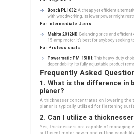
Bosch PL1632
: A cheap yet efficient alternat
with woodworking. Its lower power might restr
For Intermediate Users
:
Makita 2012NB
: Balancing price and efficient 
15-amp motor. It’s best for anybody seeking t
For Professionals
:
Powermatic PM-15HH
: This heavy-duty choi
dependability. Its fully adjustable product rem
Frequently Asked Questio
1. What is the difference in
planer?
A thicknesser concentrates on lowering the t
planer is typically utilized for flattening su
2. Can I utilize a thickness
Yes, thicknessers are capable of managing 
sufficient motor power and cutting capabilit