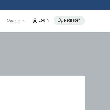
Login
Register
About us