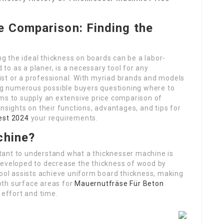
e Comparison: Finding the
 the ideal thickness on boards can be a labor-
d to as a planer, is a necessary tool for any
st or a professional. With myriad brands and models
ing numerous possible buyers questioning where to
ims to supply an extensive price comparison of
nsights on their functions, advantages, and tips for
est 2024
your requirements.
chine?
ortant to understand what a thicknesser machine is
developed to decrease the thickness of wood by
tool assists achieve uniform board thickness, making
oth surface areas for
Mauernutfräse Für Beton
 effort and time.