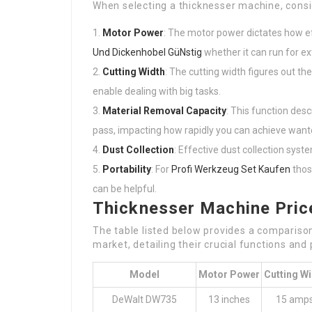
When selecting a thicknesser machine, consid
Motor Power
: The motor power dictates how e
Und Dickenhobel GüNstig
whether it can run for e
Cutting Width
: The cutting width figures out t
enable dealing with big tasks.
Material Removal Capacity
: This function des
pass, impacting how rapidly you can achieve want
Dust Collection
: Effective dust collection sys
Portability
: For
Profi Werkzeug Set Kaufen
thos
can be helpful.
Thicknesser Machine Pri
The table listed below provides a compariso
market, detailing their crucial functions and 
Model
Motor Power
Cutting Wi
DeWalt DW735
13 inches
15 amp