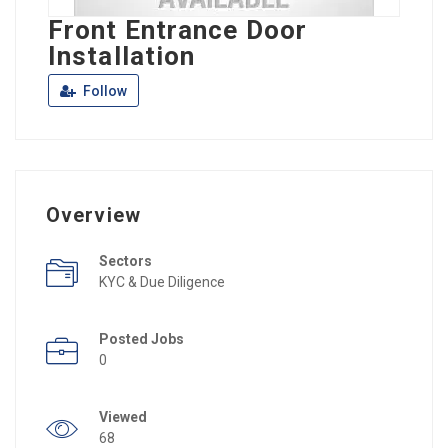
Front Entrance Door
Installation
Follow
Overview
Sectors
KYC & Due Diligence
Posted Jobs
0
Viewed
68