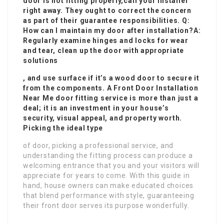
door is not fitting properly,
call your installer
right away. They ought to correct the concern
as part of their guarantee responsibilities. Q:
How can I maintain my door after installation?A:
Regularly examine hinges and locks for wear
and tear, clean up the door with appropriate
solutions
, and use surface if it’s a wood door to secure it
from the components. A
Front Door Installation
Near Me
door fitting service is more than just a
deal; it is an investment in your house’s
security, visual appeal, and property worth.
Picking the ideal type
of door, picking a professional service, and
understanding the fitting process can produce a
welcoming entrance that you and your visitors will
appreciate for years to come. With this guide in
hand, house owners can make educated choices
that blend performance with style, guaranteeing
their front door serves its purpose wonderfully.