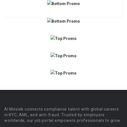
Al Meslek connects compliance talent with global careers
in KYC, AML, and anti-fraud. Trusted by employers
worldwide, our job portal empowers professionals to grow.