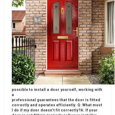
possible to install a door yourself, working with
a
professional guarantees that the door is fitted
correctly and operates efficiently. Q: What must
I do if my door doesn’t fit correctly?A: If your