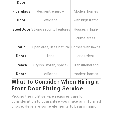
Door
Fiberglass
Resilient, energy-
Modern homes
Door
efficient
with high traffic
Steel Door
Strong security features
Houses in high-
crime areas
Patio
Open area, uses natural
Homes with lawns
Doors
light
or gardens
French
Stylish, stylish, space-
Transitional and
Doors
efficient
modern homes
What to Consider When Hiring a
Front Door Fitting Service
Picking the right service requires careful
consideration to guarantee you make an informed
choice. Here are some elements to bear in mind: