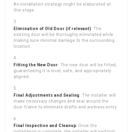
An installation strategy might be elaborated at
this stage.
Elimination of Old Door (if relevant)
: The
existing door will be thoroughly eliminated while
making sure minimal damage to the surrounding
location.
Fitting the New Door
: The new door will be fitted,
guaranteeing it is level, safe, and appropriately
aligned.
Final Adjustments and Sealing
: The installer will
make necessary changes and seal around the
door frame to eliminate drafts and wetness entry.
Final Inspection and Cleanup
: Once the
installation is complete, the installer will perform