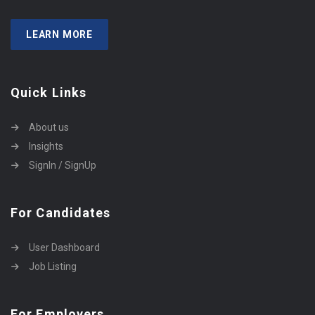
LEARN MORE
Quick Links
About us
Insights
SignIn / SignUp
For Candidates
User Dashboard
Job Listing
For Employers