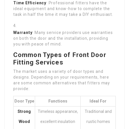
Time Efficiency
: Professional fitters have the
ideal equipment and know-how to complete the
task in half the time it may take a DIY enthusiast.
Warranty
: Many service providers use warranties
on both the door and the installation, providing
you with peace of mind.
Common Types of Front Door
Fitting Services
The market uses a variety of door types and
designs. Depending on your requirements, here
are some common alternatives that fitters may
provide:
Door Type
Functions
Ideal For
Strong
Timeless appearance,
Traditional and
Wood
excellent insulation
rustic homes