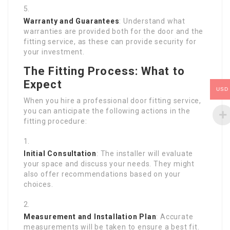
Warranty and Guarantees
: Understand what
warranties are provided both for the door and the
fitting service, as these can provide security for
your investment.
The Fitting Process: What to
Expect
USD
When you hire a professional door fitting service,
you can anticipate the following actions in the
fitting procedure:
Initial Consultation
: The installer will evaluate
your space and discuss your needs. They might
also offer recommendations based on your
choices.
Measurement and Installation Plan
: Accurate
measurements will be taken to ensure a best fit.