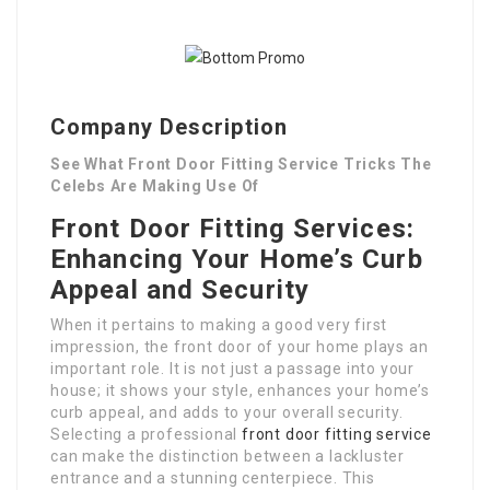
Company Description
See What Front Door Fitting Service Tricks The
Celebs Are Making Use Of
Front Door Fitting Services:
Enhancing Your Home’s Curb
Appeal and Security
When it pertains to making a good very first
impression, the front door of your home plays an
important role. It is not just a passage into your
house; it shows your style, enhances your home’s
curb appeal, and adds to your overall security.
Selecting a professional
front door fitting service
can make the distinction between a lackluster
entrance and a stunning centerpiece. This