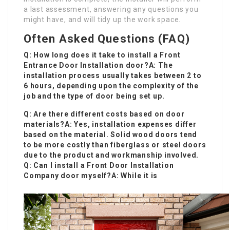
a last assessment, answering any questions you
might have, and will tidy up the work space.
Often Asked Questions (FAQ)
Q: How long does it take to install a
Front
Entrance Door Installation
door?A: The
installation process usually takes between 2 to
6 hours, depending upon the complexity of the
job and the type of door being set up.
Q: Are there different costs based on door
materials?A: Yes, installation expenses differ
based on the material. Solid wood doors tend
to be more costly than fiberglass or steel doors
due to the product and workmanship involved.
Q: Can I install a
Front Door Installation
Company
door myself?A: While it is