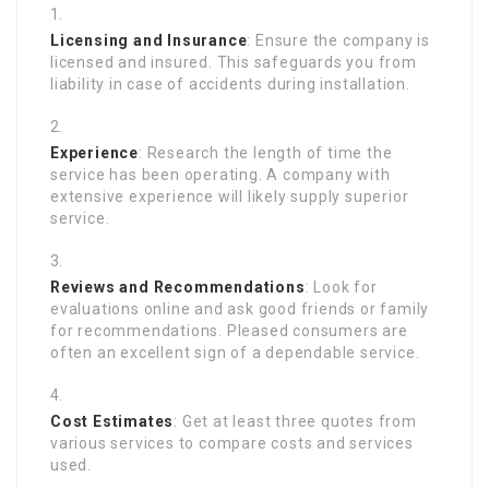
Licensing and Insurance
: Ensure the company is
licensed and insured. This safeguards you from
liability in case of accidents during installation.
Experience
: Research the length of time the
service has been operating. A company with
extensive experience will likely supply superior
service.
Reviews and Recommendations
: Look for
evaluations online and ask good friends or family
for recommendations. Pleased consumers are
often an excellent sign of a dependable service.
Cost Estimates
: Get at least three quotes from
various services to compare costs and services
used.