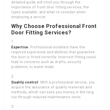
detailed guide will stroll you through the
importance of front door fitting services, the
types available, and what to consider when
employing a service.
Why Choose Professional Front
Door Fitting Services?
Expertise
: Professional installers have the
required experience and abilities that guarantee
the door is fitted correctly. Incorrect fitting could
lead to concerns such as drafts, security
problems, or water leaks.
Quality control
: With a professional service, you
acquire the assurance of quality materials and
methods, which can save you money in the long
run through reduced maintenance costs.