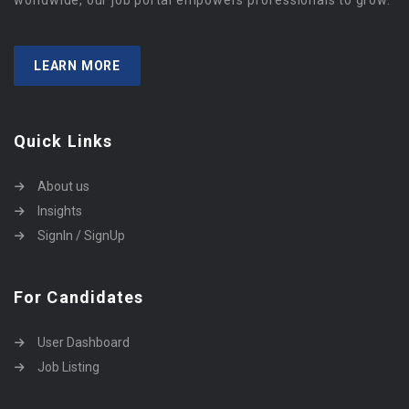
worldwide, our job portal empowers professionals to grow.
LEARN MORE
Quick Links
About us
Insights
SignIn / SignUp
For Candidates
User Dashboard
Job Listing