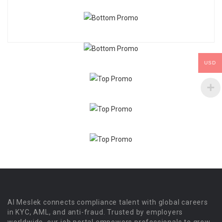
USD
Al Meslek connects compliance talent with global careers
in KYC, AML, and anti-fraud. Trusted by employers