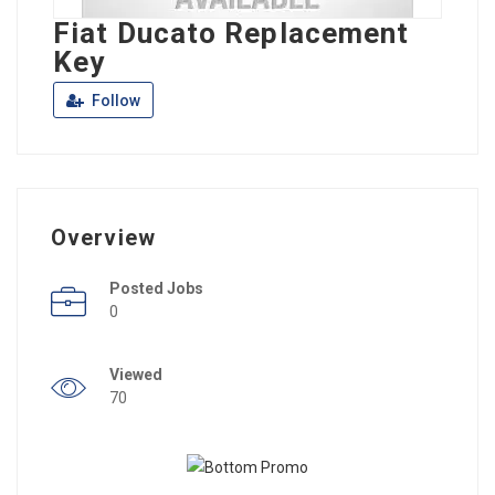
Fiat Ducato Replacement
Key
Follow
Overview
Posted Jobs
0
Viewed
70