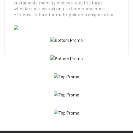
sustainable mobility choices, electric three-
wheelers are visualizing a cleaner and more
effective future for metropolitan transportation.