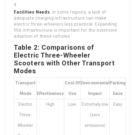
Facilities Needs
: In some regions, a lack of
adequate charging infrastructure can make
electric three-wheelers less practical. Expanding
this infrastructure is important for the extensive
adoption of these vehicles.
Table 2: Comparisons of
Electric Three-Wheeler
Scooters with Other Transport
Modes
Transport
Cost Of
Environmental
Parking
Mode
Effectiveness
Use
Impact
Ease
Electric
High
Low
Extremely low
Easy
Three-
(zero
Wheeler
emissions)