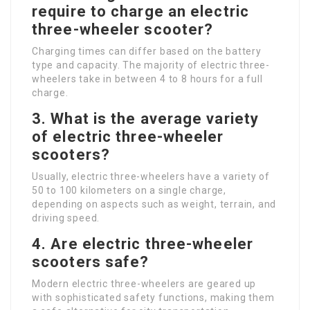
require to charge an electric
three-wheeler scooter?
Charging times can differ based on the battery
type and capacity. The majority of electric three-
wheelers take in between 4 to 8 hours for a full
charge.
3. What is the average variety
of electric three-wheeler
scooters?
Usually, electric three-wheelers have a variety of
50 to 100 kilometers on a single charge,
depending on aspects such as weight, terrain, and
driving speed.
4. Are electric three-wheeler
scooters safe?
Modern electric three-wheelers are geared up
with sophisticated safety functions, making them