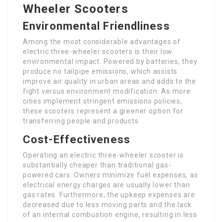
Wheeler Scooters
Environmental Friendliness
Among the most considerable advantages of
electric three-wheeler scooters is their low
environmental impact. Powered by batteries, they
produce no tailpipe emissions, which assists
improve air quality in urban areas and adds to the
fight versus environment modification. As more
cities implement stringent emissions policies,
these scooters represent a greener option for
transferring people and products.
Cost-Effectiveness
Operating an electric three-wheeler scooter is
substantially cheaper than traditional gas-
powered cars. Owners minimize fuel expenses, as
electrical energy charges are usually lower than
gas rates. Furthermore, the upkeep expenses are
decreased due to less moving parts and the lack
of an internal combustion engine, resulting in less