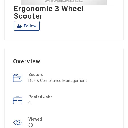
Ergonomic 3 Wheel
Scooter
Follow
Overview
Sectors
Risk & Compliance Management
Posted Jobs
0
Viewed
63