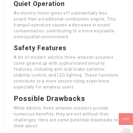
Quiet Operation
An electric motor gives off substantially less
sound than a traditional combustion engine. This
tranquil operation causes a decrease in sound
contamination, contributing to a more enjoyable
metropolitan environment.
Safety Features
A lot of modern electric three-wheeler scooters
come geared up with sophisticated security
features, including anti-lock brake systems,
stability control, and LED lighting. These functions
contribute to a more secure riding experience,
especially for amateur users.
Possible Drawbacks
While electric three-wheeler scooters provide
numerous benefits, they are not without their
USD
challenges. Here are some potential drawbacks to
think about: