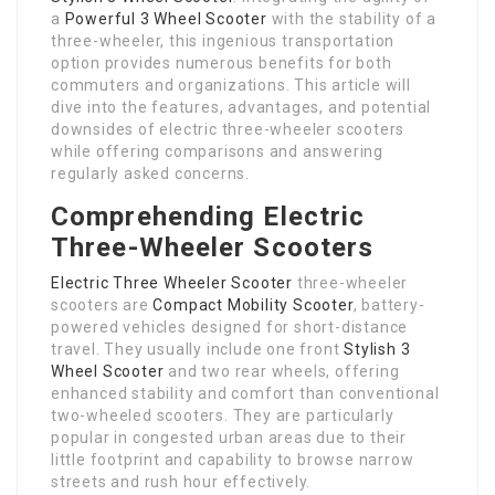
a
Powerful 3 Wheel Scooter
with the stability of a
three-wheeler, this ingenious transportation
option provides numerous benefits for both
commuters and organizations. This article will
dive into the features, advantages, and potential
downsides of electric three-wheeler scooters
while offering comparisons and answering
regularly asked concerns.
Comprehending Electric
Three-Wheeler Scooters
Electric Three Wheeler Scooter
three-wheeler
scooters are
Compact Mobility Scooter
, battery-
powered vehicles designed for short-distance
travel. They usually include one front
Stylish 3
Wheel Scooter
and two rear wheels, offering
enhanced stability and comfort than conventional
two-wheeled scooters. They are particularly
popular in congested urban areas due to their
little footprint and capability to browse narrow
streets and rush hour effectively.