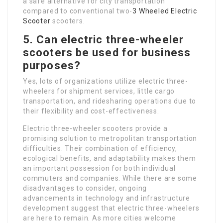
a safe alternative for city transportation
compared to conventional two-
3 Wheeled Electric
Scooter
scooters.
5. Can electric three-wheeler
scooters be used for business
purposes?
Yes, lots of organizations utilize electric three-
wheelers for shipment services, little cargo
transportation, and ridesharing operations due to
their flexibility and cost-effectiveness.
Electric three-wheeler scooters provide a
promising solution to metropolitan transportation
difficulties. Their combination of efficiency,
ecological benefits, and adaptability makes them
an important possession for both individual
commuters and companies. While there are some
disadvantages to consider, ongoing
advancements in technology and infrastructure
development suggest that electric three-wheelers
are here to remain. As more cities welcome