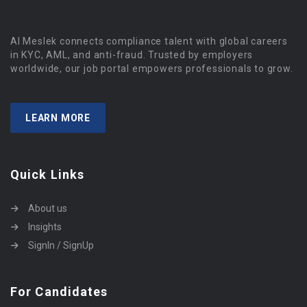
Al Meslek connects compliance talent with global careers
in KYC, AML, and anti-fraud. Trusted by employers
worldwide, our job portal empowers professionals to grow.
LEARN MORE
Quick Links
About us
Insights
SignIn / SignUp
For Candidates