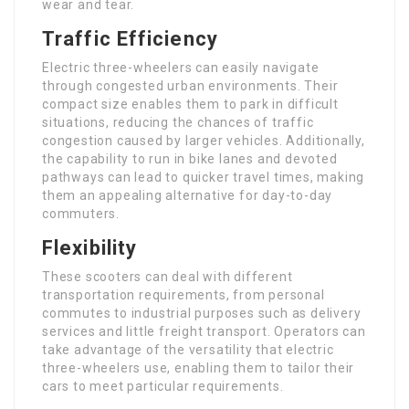
wear and tear.
Traffic Efficiency
Electric three-wheelers can easily navigate
through congested urban environments. Their
compact size enables them to park in difficult
situations, reducing the chances of traffic
congestion caused by larger vehicles. Additionally,
the capability to run in bike lanes and devoted
pathways can lead to quicker travel times, making
them an appealing alternative for day-to-day
commuters.
Flexibility
These scooters can deal with different
transportation requirements, from personal
commutes to industrial purposes such as delivery
services and little freight transport. Operators can
take advantage of the versatility that electric
three-wheelers use, enabling them to tailor their
cars to meet particular requirements.