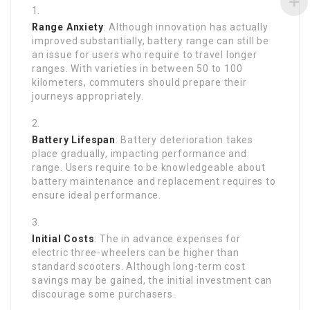
Range Anxiety
: Although innovation has actually
improved substantially, battery range can still be
an issue for users who require to travel longer
ranges. With varieties in between 50 to 100
kilometers, commuters should prepare their
journeys appropriately.
Battery Lifespan
: Battery deterioration takes
place gradually, impacting performance and
range. Users require to be knowledgeable about
battery maintenance and replacement requires to
ensure ideal performance.
Initial Costs
: The in advance expenses for
electric three-wheelers can be higher than
standard scooters. Although long-term cost
savings may be gained, the initial investment can
discourage some purchasers.