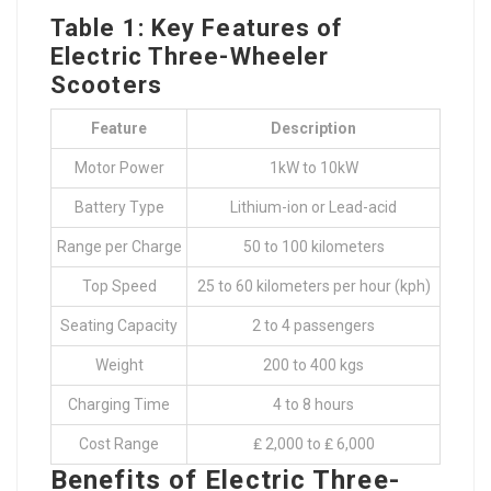
Table 1: Key Features of
Electric Three-Wheeler
Scooters
Feature
Description
Motor Power
1kW to 10kW
Battery Type
Lithium-ion or Lead-acid
Range per Charge
50 to 100 kilometers
Top Speed
25 to 60 kilometers per hour (kph)
Seating Capacity
2 to 4 passengers
Weight
200 to 400 kgs
Charging Time
4 to 8 hours
Cost Range
₤ 2,000 to ₤ 6,000
Benefits of Electric Three-