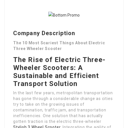
Company Description
The 10 Most Scariest Things About Electric
Three Wheeler Scooter
The Rise of Electric Three-
Wheeler Scooters: A
Sustainable and Efficient
Transport Solution
In the last few years, metropolitan transportation
has gone through a considerable change as cities
try to take on the growing issues of
contamination, traffic jam, and transportation
inefficiencies. One solution that has actually
gotten traction is the electric three-wheeler
Stylish 3 Wheel Scooter
. Integrating the agility of