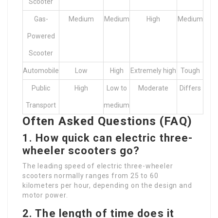
Scooter
Gas-
Medium
Medium
High
Medium
Powered
Scooter
Automobile
Low
High
Extremely high
Tough
Public
High
Low to
Moderate
Differs
Transport
medium
Often Asked Questions (FAQ)
1. How quick can electric three-
wheeler scooters go?
The leading speed of electric three-wheeler
scooters normally ranges from 25 to 60
kilometers per hour, depending on the design and
motor power.
2. The length of time does it