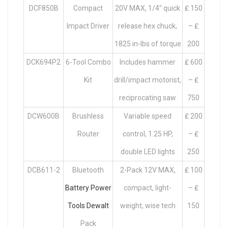
DCF850B
Compact
20V MAX, 1/4″ quick
₤ 150
Impact Driver
release hex chuck,
– ₤
1825 in-lbs of torque
200
DCK694P2
6-Tool Combo
Includes hammer
₤ 600
Kit
drill/impact motorist,
– ₤
reciprocating saw
750
DCW600B
Brushless
Variable speed
₤ 200
Router
control, 1.25 HP,
– ₤
double LED lights
250
DCB611-2
Bluetooth
2-Pack 12V MAX,
₤ 100
Battery Power
compact, light-
– ₤
Tools Dewalt
weight, wise tech
150
Pack