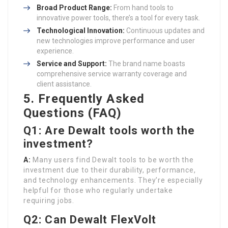
Broad Product Range:
From hand tools to
innovative power tools, there’s a tool for every task.
Technological Innovation:
Continuous updates and
new technologies improve performance and user
experience.
Service and Support:
The brand name boasts
comprehensive service warranty coverage and
client assistance.
5. Frequently Asked
Questions (FAQ)
Q1: Are Dewalt tools worth the
investment?
A:
Many users find Dewalt tools to be worth the
investment due to their durability, performance,
and technology enhancements. They’re especially
helpful for those who regularly undertake
requiring jobs.
Q2: Can Dewalt FlexVolt