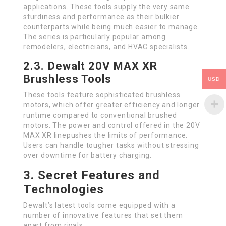
applications. These tools supply the very same
sturdiness and performance as their bulkier
counterparts while being much easier to manage.
The series is particularly popular among
remodelers, electricians, and HVAC specialists.
2.3. Dewalt 20V MAX XR
Brushless Tools
USD
These tools feature sophisticated brushless
motors, which offer greater efficiency and longer
runtime compared to conventional brushed
motors. The power and control offered in the 20V
MAX XR linepushes the limits of performance.
Users can handle tougher tasks without stressing
over downtime for battery charging.
3. Secret Features and
Technologies
Dewalt’s latest tools come equipped with a
number of innovative features that set them
apart from rivals: