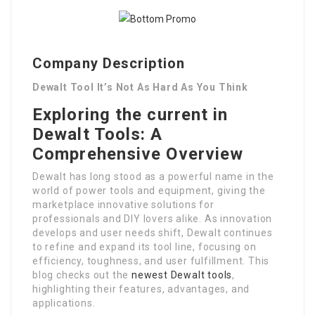
Company Description
Dewalt Tool It’s Not As Hard As You Think
Exploring the current in
Dewalt Tools: A
Comprehensive Overview
Dewalt has long stood as a powerful name in the
world of power tools and equipment, giving the
marketplace innovative solutions for
professionals and DIY lovers alike. As innovation
develops and user needs shift, Dewalt continues
to refine and expand its tool line, focusing on
efficiency, toughness, and user fulfillment. This
blog checks out the
newest Dewalt tools
,
highlighting their features, advantages, and
applications.