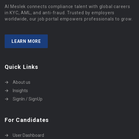
Al Meslek connects compliance talent with global careers
in KYC, AML, and anti-fraud. Trusted by employers
worldwide, our job portal empowers professionals to grow.
LEARN MORE
Quick Links
About us
Insights
SignIn / SignUp
For Candidates
User Dashboard