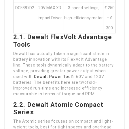
DCF887D2
20V MAX XR
3-speed settings,
₤ 250
Impact Driver
high-efficiency motor
– ₤
300
2.1. Dewalt FlexVolt Advantage
Tools
Dewalt has actually taken a significant stride in
battery innovation with its FlexVolt Advantage
line. These tools dynamically adapt to the battery
voltage, providing greater power output when
used with
Dewalt Power Tool
‘s 60V and 120V
batteries. The benefits here are twofold–
improved run-time and increased efficiency
measurable in terms of torque and RPM.
2.2. Dewalt Atomic Compact
Series
The Atomic series focuses on compact and light-
weight tools, best for tight spaces and overhead