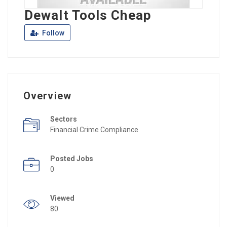
Dewalt Tools Cheap
Follow
Overview
Sectors
Financial Crime Compliance
Posted Jobs
0
Viewed
80