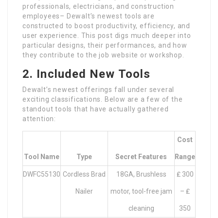
professionals, electricians, and construction
employees– Dewalt’s newest tools are
constructed to boost productivity, efficiency, and
user experience. This post digs much deeper into
particular designs, their performances, and how
they contribute to the job website or workshop.
2. Included New Tools
Dewalt’s newest offerings fall under several
exciting classifications. Below are a few of the
standout tools that have actually gathered
attention:
Cost
Tool Name
Type
Secret Features
Range
DWFC55130
Cordless Brad
18GA, Brushless
₤ 300
Nailer
motor, tool-free jam
– ₤
cleaning
350