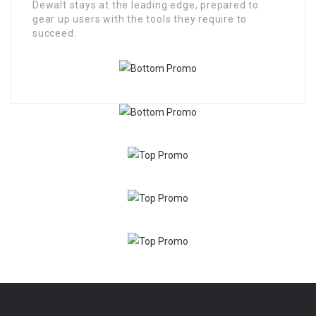
Dewalt stays at the leading edge, prepared to
gear up users with the tools they require to
succeed.