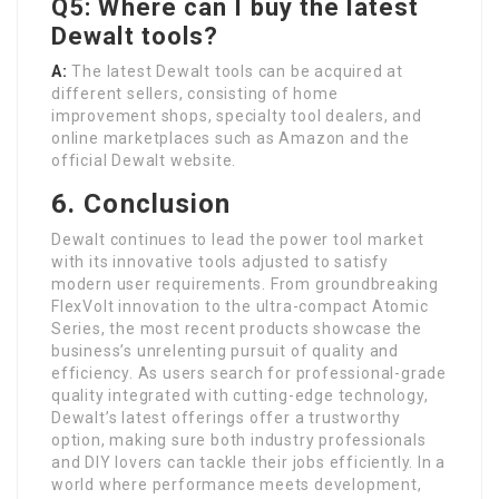
Q5: Where can I buy the latest
Dewalt tools?
A:
The latest Dewalt tools can be acquired at
different sellers, consisting of home
improvement shops, specialty tool dealers, and
online marketplaces such as Amazon and the
official Dewalt website.
6. Conclusion
Dewalt continues to lead the power tool market
with its innovative tools adjusted to satisfy
modern user requirements. From groundbreaking
FlexVolt innovation to the ultra-compact Atomic
Series, the most recent products showcase the
business’s unrelenting pursuit of quality and
efficiency. As users search for professional-grade
quality integrated with cutting-edge technology,
Dewalt’s latest offerings offer a trustworthy
option, making sure both industry professionals
and DIY lovers can tackle their jobs efficiently. In a
world where performance meets development,