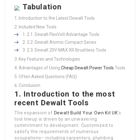
Tabulation
Introduction to the Latest Dewalt Tools
Included New Tools
2.1. Dewalt FlexVolt Advantage Tools
2.2. Dewalt Atomic Compact Series
2.3. Dewalt 20V MAX XR Brushless Tools
Key Features and Technologies
Advantages of Using
Cheap Dewalt Power Tools
Tools
Often Asked Questions (FAQ)
Conclusion
1. Introduction to the most
recent Dewalt Tools
The expansion of
Dewalt Build Your Own Kit UK
‘s
tool lineup is driven by an unwavering
commitment to development. Customized to
satisfy the requirements of numerous
occupations– including carpenters, plumbing