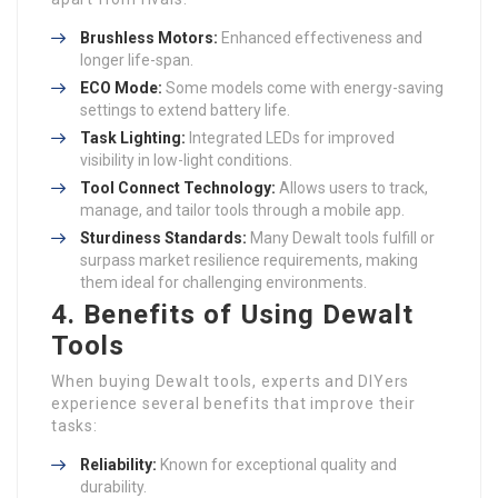
Brushless Motors:
Enhanced effectiveness and
longer life-span.
ECO Mode:
Some models come with energy-saving
settings to extend battery life.
Task Lighting:
Integrated LEDs for improved
visibility in low-light conditions.
Tool Connect Technology:
Allows users to track,
manage, and tailor tools through a mobile app.
Sturdiness Standards:
Many Dewalt tools fulfill or
surpass market resilience requirements, making
them ideal for challenging environments.
4. Benefits of Using Dewalt
Tools
When buying Dewalt tools, experts and DIYers
experience several benefits that improve their
tasks:
Reliability:
Known for exceptional quality and
durability.