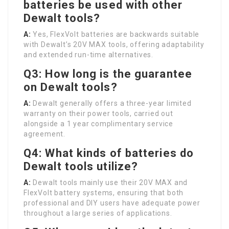
batteries be used with other
Dewalt tools?
A:
Yes, FlexVolt batteries are backwards suitable
with Dewalt’s 20V MAX tools, offering adaptability
and extended run-time alternatives.
Q3: How long is the guarantee
on Dewalt tools?
A:
Dewalt generally offers a three-year limited
warranty on their power tools, carried out
alongside a 1 year complimentary service
agreement.
Q4: What kinds of batteries do
Dewalt tools utilize?
A:
Dewalt tools mainly use their 20V MAX and
FlexVolt battery systems, ensuring that both
professional and DIY users have adequate power
throughout a large series of applications.