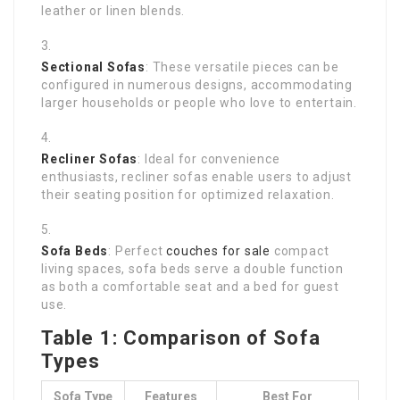
leather or linen blends.
Sectional Sofas
: These versatile pieces can be
configured in numerous designs, accommodating
larger households or people who love to entertain.
Recliner Sofas
: Ideal for convenience
enthusiasts, recliner sofas enable users to adjust
their seating position for optimized relaxation.
Sofa Beds
: Perfect
couches for sale
compact
living spaces, sofa beds serve a double function
as both a comfortable seat and a bed for guest
use.
Table 1: Comparison of Sofa
Types
Sofa Type
Features
Best For