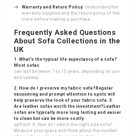
Warranty and Return Policy
: Understand the
warranty supplied and the return policy of the
store before making a purchase.
Frequently Asked Questions
About Sofa Collections in the
UK
1. What’s the typical life expectancy of a sofa?
Most sofas
can last between 7 to 15 years, depending on use
and upkeep.
2. How do I preserve my fabric sofa?Regular
vacuuming and prompt attention to spots will
help preserve the look of your fabric sofa. 3.
Are leather sofas worth the investment?Leather
sofas are typically more long lasting and easier
to clean but can be more costly
upfront. 4. How do I select the right size sofa?
Measure your space and think about the number