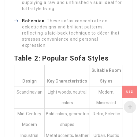
supplying a raw and unfinished visual ideal for
loft-style living.
Bohemian
: These sofas concentrate on
eclectic designs and brilliant patterns,
reflecting a laid-back technique to décor that
stresses convenience and personal
expression.
Table 2: Popular Sofa Styles
Suitable Room
Design
Key Characteristics
Styles
Scandinavian
Light woods, neutral
Modern,
USD
colors
Minimalist
Mid-Century
Bold colors, geometric
Retro, Eclectic
Modern
shapes
Industrial
Metal accents, leather
Urban, Rustic