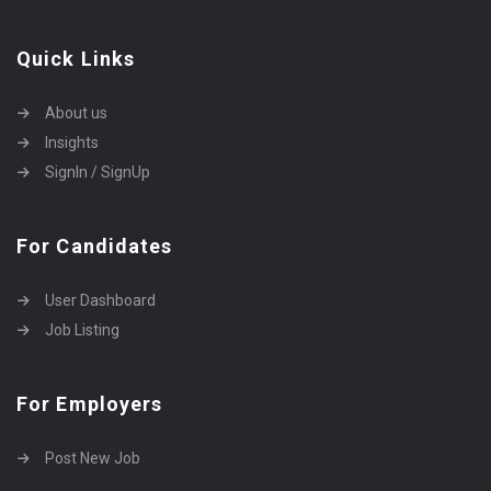
Quick Links
About us
Insights
SignIn / SignUp
For Candidates
User Dashboard
Job Listing
For Employers
Post New Job