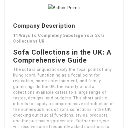
Company Description
11 Ways To Completely Sabotage Your Sofa
Collections UK
Sofa Collections in the UK: A
Comprehensive Guide
The sofa is unquestionably the focal point of any
living room, functioning as a focal point for
relaxation, home entertainment, and family
gatherings. In the UK, the variety of sofa
collections available caters to a large range of
tastes, designs, and budgets. This short article
intends to supply a comprehensive introduction of
the numerous kinds of sofa collections in the UK,
checking out crucial functions, styles, products,
and the purchasing procedure. Furthermore, we
will resolve some frequently asked questions to