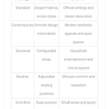
Standard
Elegant fabrics,
Official settings and
ornate styles
classic decoration
Contemporary
Smooth design,
Modern aesthetic
minimalistic
appeals and open
spaces
Sectional
Configurable
Household
areas
entertainment and
roomy spaces
Recliner
Adjustable
Ultimate comfort and
seating
relaxation
positions
Sofa Bed
Dual-purpose
Small areas and guest