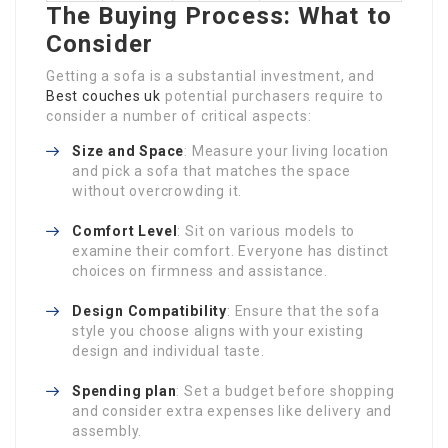
The Buying Process: What to
Consider
Getting a sofa is a substantial investment, and
Best couches uk
potential purchasers require to
consider a number of critical aspects:
Size and Space
: Measure your living location
and pick a sofa that matches the space
without overcrowding it.
Comfort Level
: Sit on various models to
examine their comfort. Everyone has distinct
choices on firmness and assistance.
Design Compatibility
: Ensure that the sofa
style you choose aligns with your existing
design and individual taste.
Spending plan
: Set a budget before shopping
and consider extra expenses like delivery and
assembly.