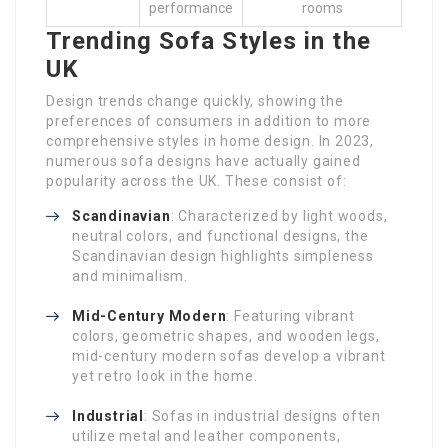
performance
rooms
Trending Sofa Styles in the
UK
Design trends change quickly, showing the
preferences of consumers in addition to more
comprehensive styles in home design. In 2023,
numerous sofa designs have actually gained
popularity across the UK. These consist of:
Scandinavian
: Characterized by light woods,
neutral colors, and functional designs, the
Scandinavian design highlights simpleness
and minimalism.
Mid-Century Modern
: Featuring vibrant
colors, geometric shapes, and wooden legs,
mid-century modern sofas develop a vibrant
yet retro look in the home.
Industrial
: Sofas in industrial designs often
utilize metal and leather components,