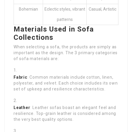
Bohemian
Eclectic styles, vibrant
Casual, Artistic
patterns
Materials Used in Sofa
Collections
When selecting a sofa, the products are simply as
important as the design. The 3 primary categories
of sofa materials are:
Fabric
: Common materials include cotton, linen,
polyester, and velvet. Each choice includes its own
set of upkeep and resilience characteristics.
Leather
: Leather sofas boast an elegant feel and
resilience. Top-grain leather is considered among
the very best quality options.