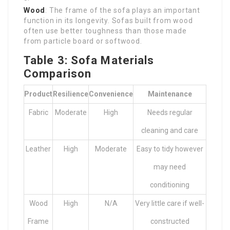
Wood
: The frame of the sofa plays an important
function in its longevity. Sofas built from wood
often use better toughness than those made
from particle board or softwood.
Table 3: Sofa Materials
Comparison
Product
Resilience
Convenience
Maintenance
Fabric
Moderate
High
Needs regular
cleaning and care
Leather
High
Moderate
Easy to tidy however
may need
conditioning
Wood
High
N/A
Very little care if well-
Frame
constructed