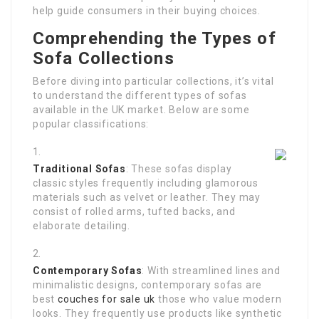
help guide consumers in their buying choices.
Comprehending the Types of
Sofa Collections
Before diving into particular collections, it’s vital
to understand the different types of sofas
available in the UK market. Below are some
popular classifications:
Traditional Sofas
: These sofas display
classic styles frequently including glamorous
materials such as velvet or leather. They may
consist of rolled arms, tufted backs, and
elaborate detailing.
Contemporary Sofas
: With streamlined lines and
minimalistic designs, contemporary sofas are
best
couches for sale uk
those who value modern
looks. They frequently use products like synthetic