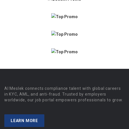
Al Meslek connects compliance talent with global careers
in KYC, AML, and anti-fraud. Trusted by employers
worldwide, our job portal empowers professionals to grow.
LEARN MORE