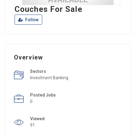
Couches For Sale
Follow
Overview
Sectors
Investment Banking
Posted Jobs
0
Viewed
91