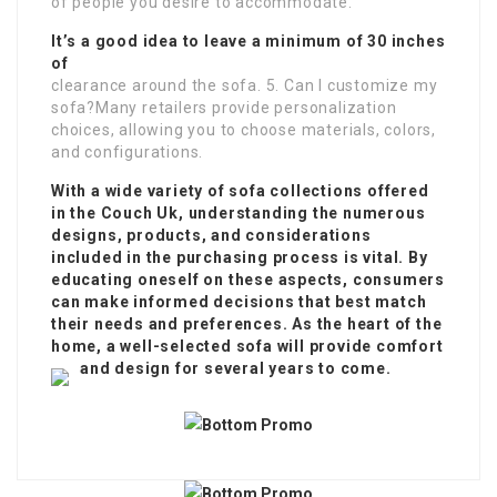
of people you desire to accommodate.
It’s a good idea to leave a minimum of 30 inches
of
clearance around the sofa. 5. Can I customize my
sofa?Many retailers provide personalization
choices, allowing you to choose materials, colors,
and configurations.
With a wide variety of sofa collections offered
in the
Couch Uk
, understanding the numerous
designs, products, and considerations
included in the purchasing process is vital. By
educating oneself on these aspects, consumers
can make informed decisions that best match
their needs and preferences. As the heart of the
home, a well-selected sofa will provide comfort
and design for several years to come.