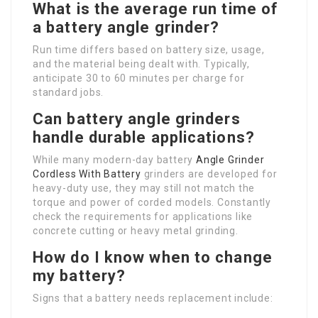
What is the average run time of
a battery angle grinder?
Run time differs based on battery size, usage,
and the material being dealt with. Typically,
anticipate 30 to 60 minutes per charge for
standard jobs.
Can battery angle grinders
handle durable applications?
While many modern-day battery
Angle Grinder
Cordless With Battery
grinders are developed for
heavy-duty use, they may still not match the
torque and power of corded models. Constantly
check the requirements for applications like
concrete cutting or heavy metal grinding.
How do I know when to change
my battery?
Signs that a battery needs replacement include: