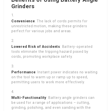
Grinders
Convenience
: The lack of cords permits for
unrestricted motion, making these grinders
perfect for various jobs and areas.
Lowered Risk of Accidents
: Battery-operated
tools eliminate the tripping hazard posed by
cords, promoting workplace safety.
Performance
: Instant power indicates no waiting
on the tool to warm up or ramp up to speed,
permitting users to work more effectively.
Multi-Functionality
: Battery angle grinders can
be used for a range of applications – cutting,
grinding, polishing, and even sanding with the