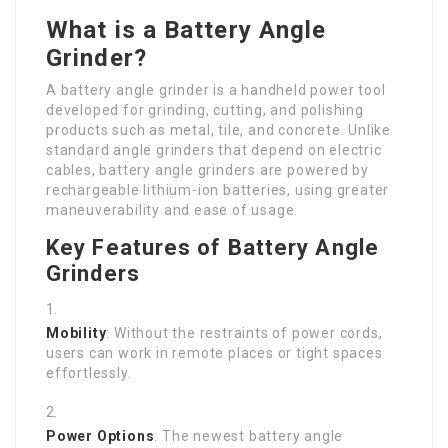
What is a Battery Angle
Grinder?
A battery angle grinder is a handheld power tool
developed for grinding, cutting, and polishing
products such as metal, tile, and concrete. Unlike
standard angle grinders that depend on electric
cables, battery angle grinders are powered by
rechargeable lithium-ion batteries, using greater
maneuverability and ease of usage.
Key Features of Battery Angle
Grinders
Mobility
: Without the restraints of power cords,
users can work in remote places or tight spaces
effortlessly.
Power Options
: The newest battery angle