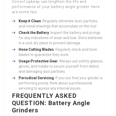
Correct upkeep can lengthen the life and
performance of your battery angle grinder. Here
are some tips:
Keep it Clean
: Regularly eliminate dust, particles,
and metal shavings that accumulate on the tool.
Check the Battery
: Inspect the battery and prongs
for any indications of wear and tear. Store batteries
in a cool, dry place to prevent damage.
Hone Cutting Blades
: Regularly check and hone
blades to guarantee they work.
Usage Protective Gear
: Always use safety glasses,
gloves, and masks to secure yourself from debris
and damaging dust particles.
Periodical Servicing
: If you see that your grinder is
performing poorly, think about a professional
servicing to assess any internal issues.
FREQUENTLY ASKED
QUESTION: Battery Angle
Grinders