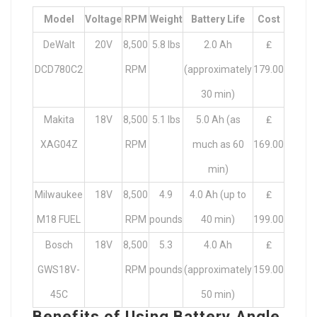
Model
Voltage
RPM
Weight
Battery Life
Cost
DeWalt
20V
8,500
5.8 lbs
2.0 Ah
₤
DCD780C2
RPM
(approximately
179.00
30 min)
Makita
18V
8,500
5.1 lbs
5.0 Ah (as
₤
XAG04Z
RPM
much as 60
169.00
min)
Milwaukee
18V
8,500
4.9
4.0 Ah (up to
₤
M18 FUEL
RPM
pounds
40 min)
199.00
Bosch
18V
8,500
5.3
4.0 Ah
₤
GWS18V-
RPM
pounds
(approximately
159.00
45C
50 min)
Benefits of Using Battery Angle