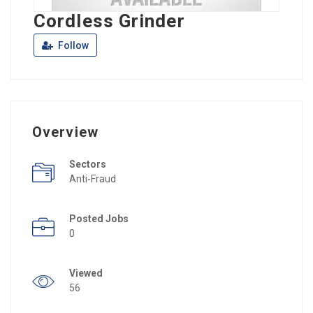
Cordless Grinder
Follow
Overview
Sectors
Anti-Fraud
Posted Jobs
0
Viewed
56