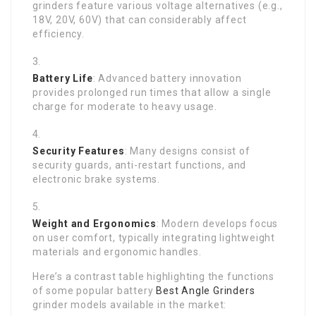
grinders feature various voltage alternatives (e.g.,
18V, 20V, 60V) that can considerably affect
efficiency.
Battery Life
: Advanced battery innovation
provides prolonged run times that allow a single
charge for moderate to heavy usage.
Security Features
: Many designs consist of
security guards, anti-restart functions, and
electronic brake systems.
Weight and Ergonomics
: Modern develops focus
on user comfort, typically integrating lightweight
materials and ergonomic handles.
Here’s a contrast table highlighting the functions
of some popular battery
Best Angle Grinders
grinder models available in the market: