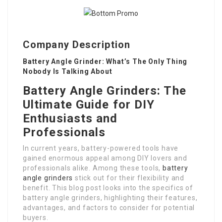
Company Description
Battery Angle Grinder: What’s The Only Thing
Nobody Is Talking About
Battery Angle Grinders: The
Ultimate Guide for DIY
Enthusiasts and
Professionals
In current years, battery-powered tools have
gained enormous appeal among DIY lovers and
professionals alike. Among these tools,
battery
angle grinders
stick out for their flexibility and
benefit. This blog post looks into the specifics of
battery angle grinders, highlighting their features,
advantages, and factors to consider for potential
buyers.