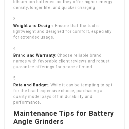
lithium-ion batteries, as they offer higher energy
density, longer life, and quicker charging.
Weight and Design
: Ensure that the tool is
lightweight and designed for comfort, especially
for extended usage.
Brand and Warranty
: Choose reliable brand
names with favorable client reviews and robust
guarantee offerings for peace of mind.
Rate and Budget
: While it can be tempting to opt
for the least expensive choice, purchasing a
quality model pays off in durability and
performance.
Maintenance Tips for Battery
Angle Grinders