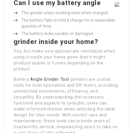
Can I use my battery angle
The grinder stops working even when charged.
The battery fails to hold a charge for a reasonable
quantity of time.
The battery looks swollen or damaged.
grinder inside your home?
Yes, but make sure appropriate ventilation when
using it inside your home given that it might
produce sparks or fumes depending on the
product.
Battery
Angle Grinder Tool
grinders are crucial
tools for both specialists and DIY lovers, providing
unmatched convenience, efficiency, and
versatility. By understanding the necessary
functions and aspects to consider, users can
make informed choices when selecting the ideal
design for their needs. With correct care and
maintenance, these tools can provide years of
trustworthy service, empowering users to take on
a vast array of jobs with ease.