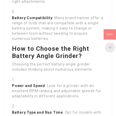
right attachments.
Battery Compatibility
: Many brand names offer a
range of tools that are compatible with a single
battery system, making it easy to change in
between tools without needing to acquire
USD
numerous batteries.
How to Choose the Right
Battery Angle Grinder?
Choosing the perfect battery angle grinder
includes thinking about numerous elements:
Power and Speed
: Look for a grinder with an
excellent RPM ranking and adjustable speeds for
adaptability in different applications.
Battery Type and Run Time
: Opt for models with