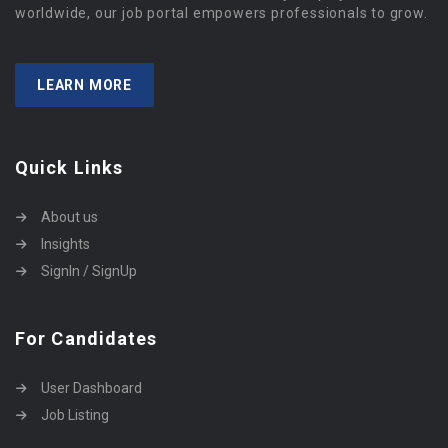
worldwide, our job portal empowers professionals to grow.
LEARN MORE
Quick Links
About us
Insights
SignIn / SignUp
For Candidates
User Dashboard
Job Listing