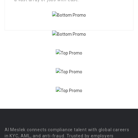
Al Meslek connects compliance talent with global careers
in KYC, AML, and anti-fraud. Trusted by employers