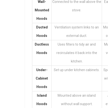
Wall-
Connected to the wall above the
Ea
Mounted
stove.
Hoods
Ducted
Ventilation system links to an
Mor
Hoods
external duct.
o
Ductless
Uses filters to tidy air and
Mu
Hoods
recirculates it back into the
v
kitchen.
Under-
Set up under kitchen cabinets.
Spa
Cabinet
wi
Hoods
Island
Mounted above an island
Hoods
without wall support.
e