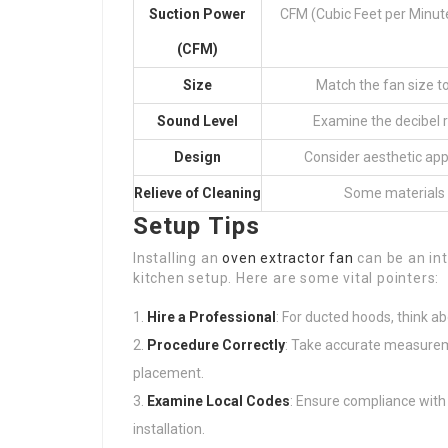
Suction Power
CFM (Cubic Feet per Minute
(CFM)
Size
Match the fan size to
Sound Level
Examine the decibel r
Design
Consider aesthetic appe
Relieve of Cleaning
Some materials a
Setup Tips
Installing an
oven extractor fan
can be an int
kitchen setup. Here are some vital pointers:
Hire a Professional
: For ducted hoods, think ab
Procedure Correctly
: Take accurate measurem
placement.
Examine Local Codes
: Ensure compliance with r
installation.