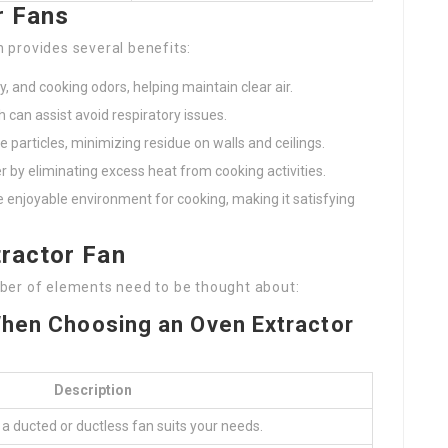
r Fans
n provides several benefits:
 and cooking odors, helping maintain clear air.
h can assist avoid respiratory issues.
e particles, minimizing residue on walls and ceilings.
er by eliminating excess heat from cooking activities.
e enjoyable environment for cooking, making it satisfying
tractor Fan
ber of elements need to be thought about:
When Choosing an Oven Extractor
Description
f a ducted or ductless fan suits your needs.