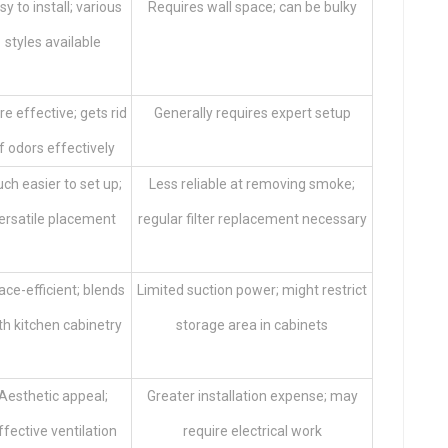
sy to install; various
Requires wall space; can be bulky
styles available
e effective; gets rid
Generally requires expert setup
f odors effectively
ch easier to set up;
Less reliable at removing smoke;
ersatile placement
regular filter replacement necessary
ce-efficient; blends
Limited suction power; might restrict
th kitchen cabinetry
storage area in cabinets
Aesthetic appeal;
Greater installation expense; may
ffective ventilation
require electrical work