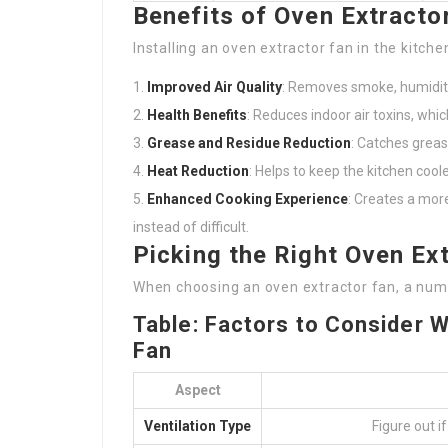
Benefits of Oven Extracto
Installing an oven extractor fan in the kitche
Improved Air Quality
: Removes smoke, humidity,
Health Benefits
: Reduces indoor air toxins, whic
Grease and Residue Reduction
: Catches greas
Heat Reduction
: Helps to keep the kitchen cool
Enhanced Cooking Experience
: Creates a mor
instead of difficult.
Picking the Right Oven Ex
When choosing an oven extractor fan, a num
Table: Factors to Consider 
Fan
Aspect
Ventilation Type
Figure out i