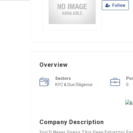
Follow
Overview
Sectors
Po
KYC & Due Diligence
0
Company Description
You’ll Never Guess This Oven Extractor Fa