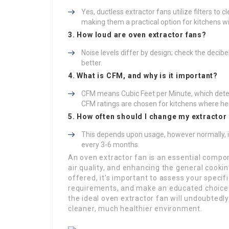
Yes, ductless extractor fans utilize filters to c
making them a practical option for kitchens wi
3. How loud are oven extractor fans?
Noise levels differ by design; check the decibe
better.
4. What is CFM, and why is it important?
CFM means Cubic Feet per Minute, which deter
CFM ratings are chosen for kitchens where he
5. How often should I change my extractor 
This depends upon usage, however normally, i
every 3-6 months.
An oven extractor fan is an essential compon
air quality, and enhancing the general cooki
offered, it’s important to assess your speci
requirements, and make an educated choice. 
the ideal oven extractor fan will undoubtedly
cleaner, much healthier environment.