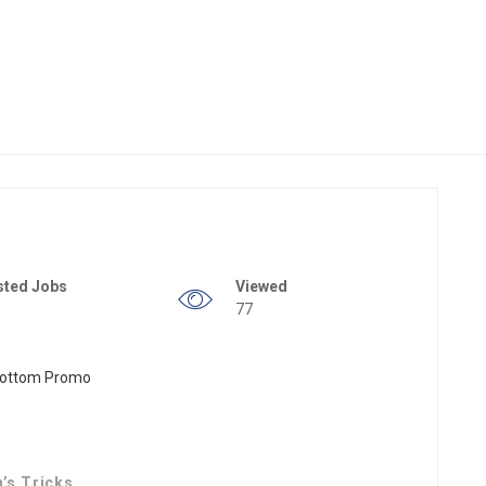
sted Jobs
Viewed
77
n’s Tricks