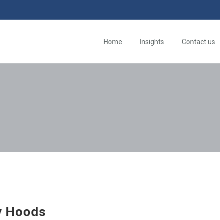
Home
Insights
Contact us
y Hoods