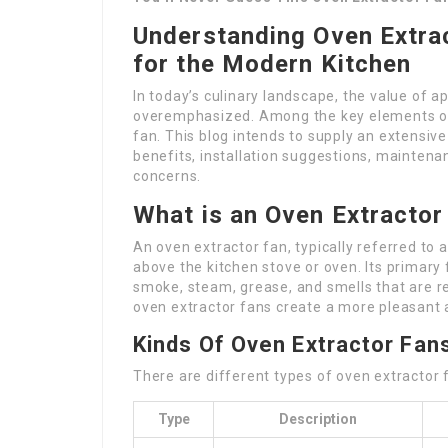
Understanding Oven Extrac
for the Modern Kitchen
In today’s culinary landscape, the value of ap
overemphasized. Among the key elements of r
fan. This blog intends to supply an extensive
benefits, installation suggestions, mainten
concerns.
What is an Oven Extractor
An oven extractor fan, typically referred to 
above the kitchen stove or oven. Its primary 
smoke, steam, grease, and smells that are re
oven extractor fans create a more pleasant
Kinds Of Oven Extractor Fan
There are different types of oven extractor f
Type
Description