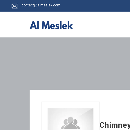
contact@almeslek.com
Chimne