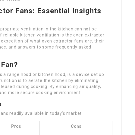
tor Fans: Essential Insights
propriate ventilation in the kitchen can not be
eliable kitchen ventilation is the oven extractor
 expedition of what oven extractor fans are, their
ance, and answers to some frequently asked
 Fan?
as a range hood or kitchen hood, is a device set up
function is to aerate the kitchen by eliminating
leased during cooking. By enhancing air quality,
 and more secure cooking environment.
s
ans readily available in today’s market:
Pros
Cons