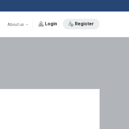
Login
Register
About us