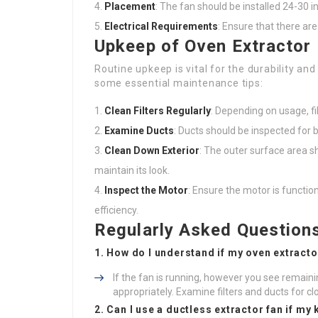
Placement
: The fan should be installed 24-30 
Electrical Requirements
: Ensure that there are
Upkeep of Oven Extractor
Routine upkeep is vital for the durability an
some essential maintenance tips:
Clean Filters Regularly
: Depending on usage, f
Examine Ducts
: Ducts should be inspected for b
Clean Down Exterior
: The outer surface area s
maintain its look.
Inspect the Motor
: Ensure the motor is functio
efficiency.
Regularly Asked Question
1. How do I understand if my oven extracto
If the fan is running, however you see remaini
appropriately. Examine filters and ducts for cl
2. Can I use a ductless extractor fan if my