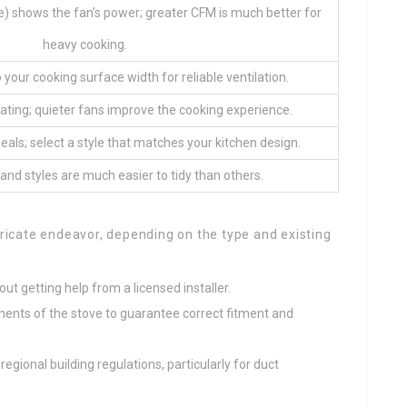
) shows the fan’s power; greater CFM is much better for
heavy cooking.
 your cooking surface width for reliable ventilation.
ating; quieter fans improve the cooking experience.
als; select a style that matches your kitchen design.
nd styles are much easier to tidy than others.
ricate endeavor, depending on the type and existing
out getting help from a licensed installer.
ents of the stove to guarantee correct fitment and
egional building regulations, particularly for duct