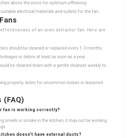
inches above the stove for optimum efficiency.
 suitable electrical materials and outlets for the fan.
 Fans
d effectiveness of an oven extractor fan. Here are
ilters should be cleaned or replaced every 1-3 months.
lockages or debris at least as soon as a year.
hould be cleaned down with a gentle cleanser weekly to
ning properly; listen for uncommon noises or lessened
s (FAQ)
r fan is working correctly?
ng smells or smoke in the kitchen, it may not be working
ogs.
 kitchen doesn’t have external ducts?