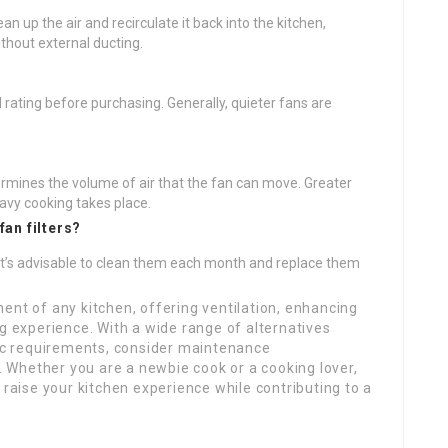
lean up the air and recirculate it back into the kitchen,
thout external ducting.
l rating before purchasing. Generally, quieter fans are
mines the volume of air that the fan can move. Greater
avy cooking takes place.
fan filters?
t’s advisable to clean them each month and replace them
ent of any kitchen, offering ventilation, enhancing
ng experience. With a wide range of alternatives
fic requirements, consider maintenance
Whether you are a newbie cook or a cooking lover,
 raise your kitchen experience while contributing to a