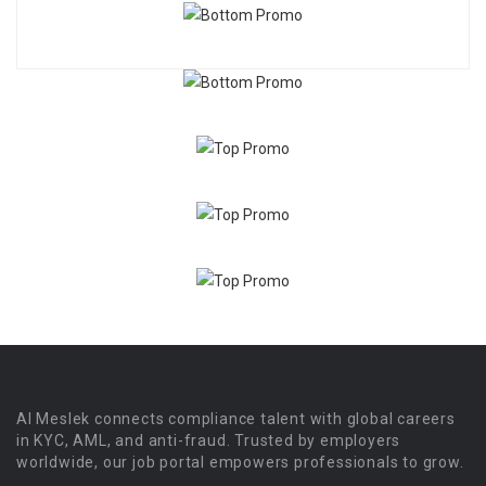
Al Meslek connects compliance talent with global careers
in KYC, AML, and anti-fraud. Trusted by employers
worldwide, our job portal empowers professionals to grow.