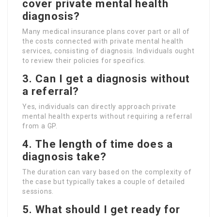
cover private mental health
diagnosis?
Many medical insurance plans cover part or all of
the costs connected with private mental health
services, consisting of diagnosis. Individuals ought
to review their policies for specifics.
3.
Can I get a diagnosis without
a referral?
Yes, individuals can directly approach private
mental health experts without requiring a referral
from a GP.
4.
The length of time does a
diagnosis take?
The duration can vary based on the complexity of
the case but typically takes a couple of detailed
sessions.
5.
What should I get ready for