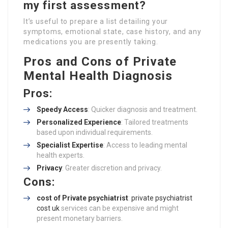
my first assessment?
It’s useful to prepare a list detailing your
symptoms, emotional state, case history, and any
medications you are presently taking.
Pros and Cons of Private
Mental Health Diagnosis
Pros:
Speedy Access
: Quicker diagnosis and treatment.
Personalized Experience
: Tailored treatments
based upon individual requirements.
Specialist Expertise
: Access to leading mental
health experts.
Privacy
: Greater discretion and privacy.
Cons:
cost of Private psychiatrist
:
private psychiatrist
cost uk
services can be expensive and might
present monetary barriers.