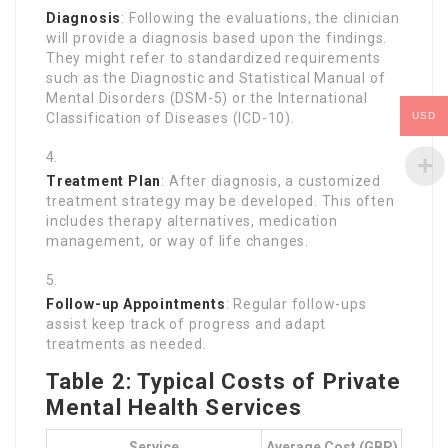
Diagnosis
: Following the evaluations, the clinician
will provide a diagnosis based upon the findings.
They might refer to standardized requirements
such as the Diagnostic and Statistical Manual of
Mental Disorders (DSM-5) or the International
USD
Classification of Diseases (ICD-10).
Treatment Plan
: After diagnosis, a customized
treatment strategy may be developed. This often
includes therapy alternatives, medication
management, or way of life changes.
Follow-up Appointments
: Regular follow-ups
assist keep track of progress and adapt
treatments as needed.
Table 2: Typical Costs of Private
Mental Health Services
Service
Average Cost (GBP)