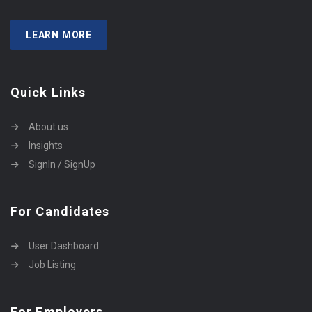
LEARN MORE
Quick Links
About us
Insights
SignIn / SignUp
For Candidates
User Dashboard
Job Listing
For Employers