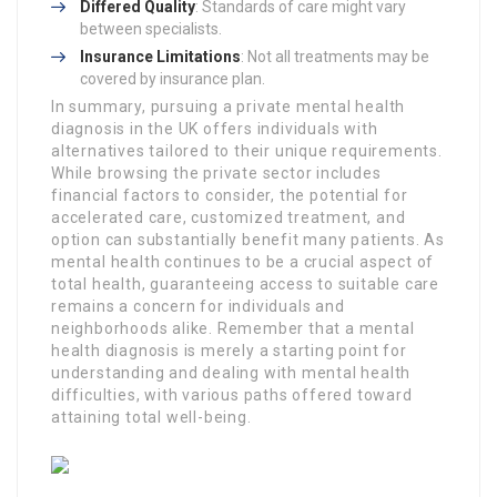
Differed Quality
: Standards of care might vary
between specialists.
Insurance Limitations
: Not all treatments may be
covered by insurance plan.
In summary, pursuing a private mental health
diagnosis in the UK offers individuals with
alternatives tailored to their unique requirements.
While browsing the private sector includes
financial factors to consider, the potential for
accelerated care, customized treatment, and
option can substantially benefit many patients. As
mental health continues to be a crucial aspect of
total health, guaranteeing access to suitable care
remains a concern for individuals and
neighborhoods alike. Remember that a mental
health diagnosis is merely a starting point for
understanding and dealing with mental health
difficulties, with various paths offered toward
attaining total well-being.