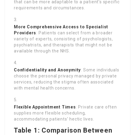
that can be more adaptable to a patient’s specific
requirements and circumstances.
More Comprehensive Access to Specialist
Providers
: Patients can select from a broader
variety of experts, consisting of psychologists,
psychiatrists, and therapists that might not be
available through the NHS.
Confidentiality and Anonymity
: Some individuals
choose the personal privacy managed by private
services, reducing the stigma often associated
with mental health concerns.
Flexible Appointment Times
: Private care often
supplies more flexible scheduling,
accommodating patients’ hectic lives.
Table 1: Comparison Between