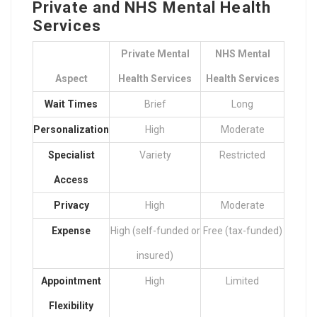
Private and NHS Mental Health
Services
Private Mental
NHS Mental
Aspect
Health Services
Health Services
Wait Times
Brief
Long
Personalization
High
Moderate
Specialist
Variety
Restricted
Access
Privacy
High
Moderate
Expense
High (self-funded or
Free (tax-funded)
insured)
Appointment
High
Limited
Flexibility