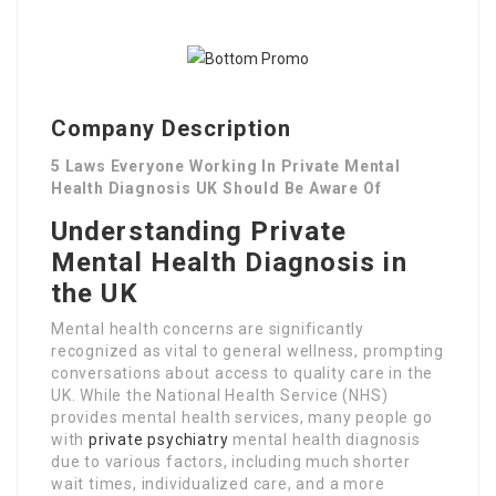
Company Description
5 Laws Everyone Working In Private Mental
Health Diagnosis UK Should Be Aware Of
Understanding Private
Mental Health Diagnosis in
the UK
Mental health concerns are significantly
recognized as vital to general wellness, prompting
conversations about access to quality care in the
UK. While the National Health Service (NHS)
provides mental health services, many people go
with
private psychiatry
mental health diagnosis
due to various factors, including much shorter
wait times, individualized care, and a more