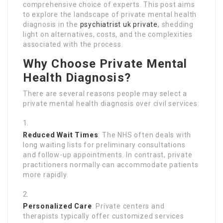
comprehensive choice of experts. This post aims
to explore the landscape of private mental health
diagnosis in the
psychiatrist uk private
, shedding
light on alternatives, costs, and the complexities
associated with the process.
Why Choose Private Mental
Health Diagnosis?
There are several reasons people may select a
private mental health diagnosis over civil services:
Reduced Wait Times
: The NHS often deals with
long waiting lists for preliminary consultations
and follow-up appointments. In contrast, private
practitioners normally can accommodate patients
more rapidly.
Personalized Care
: Private centers and
therapists typically offer customized services