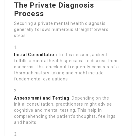
The Private Diagnosis
Process
Securing a private mental health diagnosis
generally follows numerous straightforward
steps:
Initial Consultation
: In this session, a client
fulfills a mental health specialist to discuss their
concerns. This check out frequently consists of a
thorough history-taking and might include
fundamental evaluations.
Assessment and Testing
: Depending on the
initial consultation, practitioners might advise
cognitive and mental testing. This help in
comprehending the patient’s thoughts, feelings,
and habits.