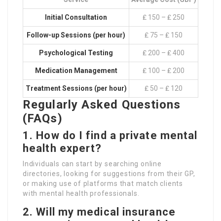
Initial Consultation
₤ 150 – ₤ 250
Follow-up Sessions (per hour)
₤ 75 – ₤ 150
Psychological Testing
₤ 200 – ₤ 400
Medication Management
₤ 100 – ₤ 200
Treatment Sessions (per hour)
₤ 50 – ₤ 120
Regularly Asked Questions
(FAQs)
1.
How do I find a private mental
health expert?
Individuals can start by searching online
directories, looking for suggestions from their GP,
or making use of platforms that match clients
with mental health professionals.
2.
Will my medical insurance