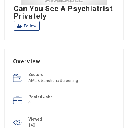
Can You See A Psychiatrist
Privately
Follow
Overview
Sectors
AML & Sanctions Screening
Posted Jobs
0
Viewed
140