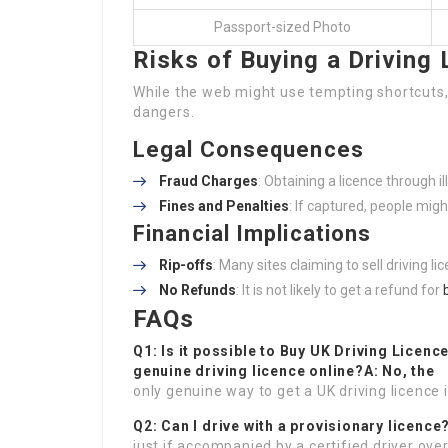
Passport-sized Photo
Risks of Buying a Driving 
While the web might use tempting shortcuts, 
dangers.
Legal Consequences
Fraud Charges
: Obtaining a licence through i
Fines and Penalties
: If captured, people mig
Financial Implications
Rip-offs
: Many sites claiming to sell driving l
No Refunds
: It is not likely to get a refund for
FAQs
Q1: Is it possible to
Buy UK Driving Licenc
genuine driving licence online?A: No, the
only genuine way to get a UK driving licence 
Q2: Can I drive with a provisionary licence
just if accompanied by a certified driver over