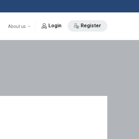
Login
Register
About us