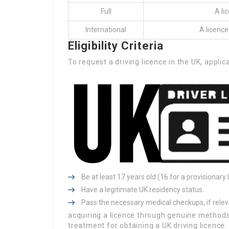
Full
A li
International
A licence
Eligibility Criteria
To request a driving licence in the UK, appl
Be at least 17 years old (16 for a provisionary
Have a legitimate UK residency status.
Pass the necessary medical checkups, if relev
acquiring a licence through genuine methods 
treatment for obtaining a UK driving licence.