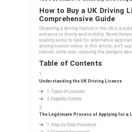
How to Buy a UK Driving L
Comprehensive Guide
Obtaining a driving licence in the UK is a sub
entrance to liberty and mobility. Neverthele
leading some to look for alternative approach
driving licence online. In this article, we’ll 
licence, while also resolving the dangers as
Table of Contents
Understanding the UK Driving Licence
Types of Licences
Eligibility Criteria
The Legitimate Process of Applying for a 
Step-by-Step Procedure