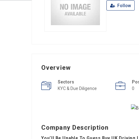
Follow
Overview
Sectors
Po
KYC & Due Diligence
0
Company Description
You’ll Be Unable To Guess Buy UK Driving 