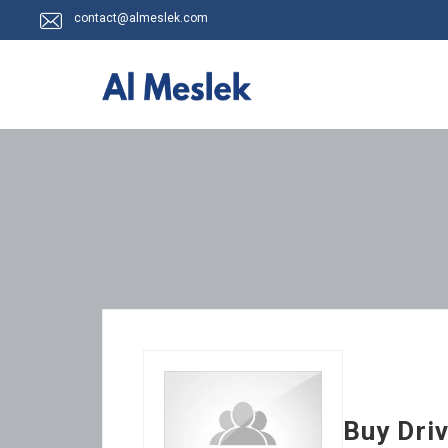
contact@almeslek.com
Buy Driv