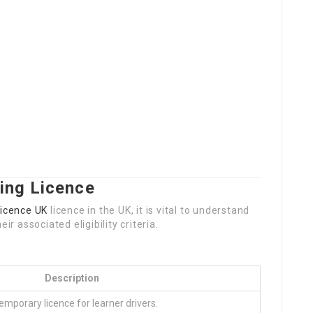
ing Licence
Licence UK
licence in the UK, it is vital to understand
ir associated eligibility criteria.
Description
emporary licence for learner drivers.