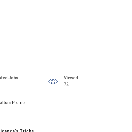
sted Jobs
Viewed
72
Licence’s Tricks