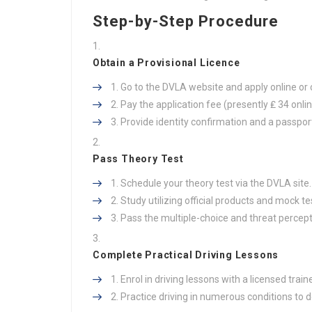
Step-by-Step Procedure
Obtain a Provisional Licence
Go to the DVLA website and apply online or 
Pay the application fee (presently ₤ 34 onlin
Provide identity confirmation and a passport
Pass Theory Test
Schedule your theory test via the DVLA site.
Study utilizing official products and mock te
Pass the multiple-choice and threat percept
Complete Practical Driving Lessons
Enrol in driving lessons with a licensed traine
Practice driving in numerous conditions to 