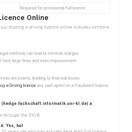
Required for provisional/full licence
Licence Online
purchasing a driving licence online includes extreme
llegal methods can lead to criminal charges.
ht face large fines and even imprisonment.
icences are scams, leading to financial losses.
buy a Driving licence
any cash spent on a fraudulent licence.
e
(
hedge.fachschaft.informatik.uni-kl.de
) a
is through the DVLA.
?A: Yes, but
 21 years old who has actually held their full licence