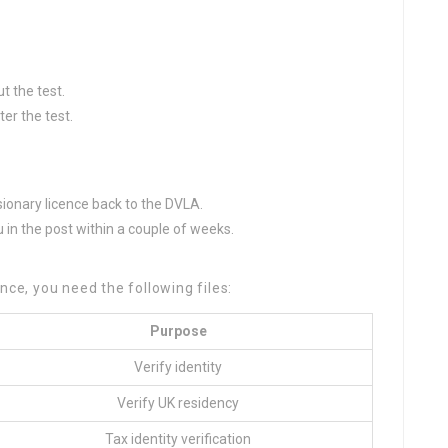
t the test.
er the test.
isionary licence back to the DVLA.
u in the post within a couple of weeks.
nce, you need the following files:
Purpose
Verify identity
Verify UK residency
Tax identity verification