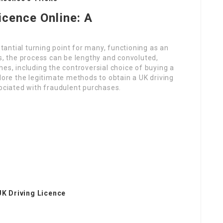
icence Online: A
stantial turning point for many, functioning as an
ss, the process can be lengthy and convoluted,
es, including the controversial choice of buying a
explore the legitimate methods to obtain a UK driving
sociated with fraudulent purchases.
UK Driving Licence