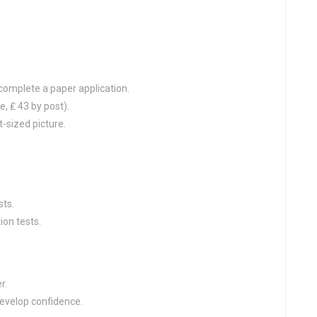
complete a paper application.
e, ₤ 43 by post).
-sized picture.
sts.
ion tests.
r.
develop confidence.