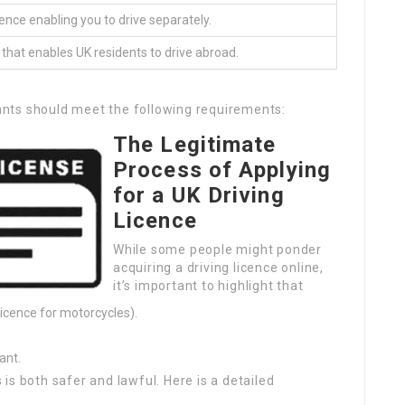
cence enabling you to drive separately.
 that enables UK residents to drive abroad.
icants should meet the following requirements:
The Legitimate
Process of Applying
for a UK Driving
Licence
While some people might ponder
acquiring a driving licence online,
it’s important to highlight that
 licence for motorcycles).
ant.
is both safer and lawful. Here is a detailed