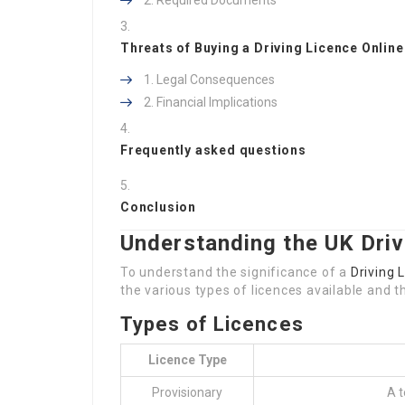
Required Documents
Threats of Buying a Driving Licence Online
Legal Consequences
Financial Implications
Frequently asked questions
Conclusion
Understanding the UK Driv
To understand the significance of a
Driving 
the various types of licences available and the
Types of Licences
Licence Type
Provisionary
A t