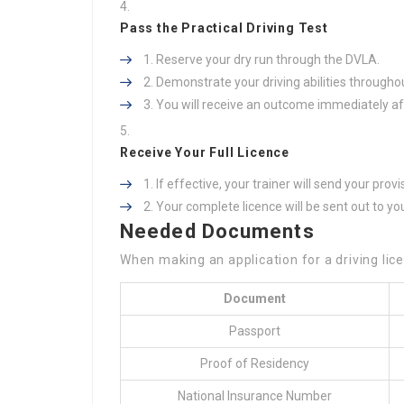
Pass the Practical Driving Test
Reserve your dry run through the DVLA.
Demonstrate your driving abilities throughou
You will receive an outcome immediately aft
Receive Your Full Licence
If effective, your trainer will send your prov
Your complete licence will be sent out to yo
Needed Documents
When making an application for a driving lice
Document
Passport
Proof of Residency
National Insurance Number