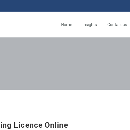
Home
Insights
Contact us
ing Licence Online