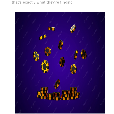
that’s exactly what they’re finding.