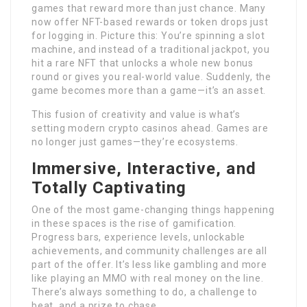
games that reward more than just chance. Many
now offer NFT-based rewards or token drops just
for logging in. Picture this: You’re spinning a slot
machine, and instead of a traditional jackpot, you
hit a rare NFT that unlocks a whole new bonus
round or gives you real-world value. Suddenly, the
game becomes more than a game—it’s an asset.
This fusion of creativity and value is what’s
setting modern crypto casinos ahead. Games are
no longer just games—they’re ecosystems.
Immersive, Interactive, and
Totally Captivating
One of the most game-changing things happening
in these spaces is the rise of gamification.
Progress bars, experience levels, unlockable
achievements, and community challenges are all
part of the offer. It’s less like gambling and more
like playing an MMO with real money on the line.
There’s always something to do, a challenge to
beat, and a prize to chase.