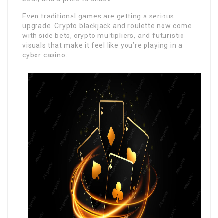
Even traditional games are getting a serious
upgrade. Crypto blackjack and roulette now come
with side bets, crypto multipliers, and futuristic
visuals that make it feel like you’re playing in a
cyber casino.