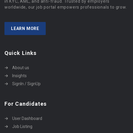
in KYC, AML, and anti-fraud. Trusted by employers
worldwide, our job portal empowers professionals to grow.
LEARN MORE
Quick Links
About us
Insights
SignIn / SignUp
For Candidates
User Dashboard
Job Listing