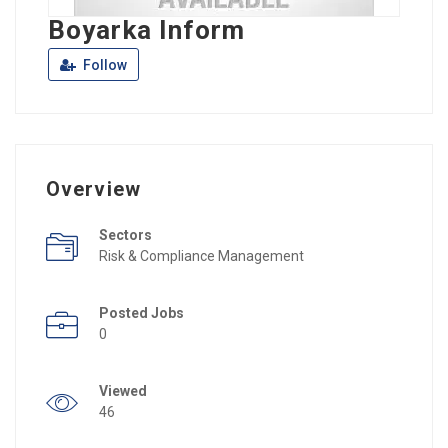
Boyarka Inform
Follow
Overview
Sectors
Risk & Compliance Management
Posted Jobs
0
Viewed
46