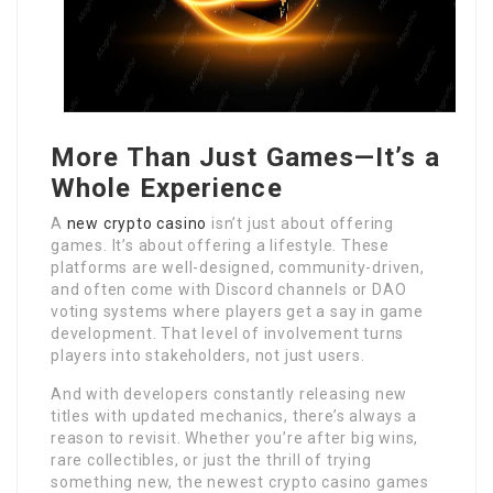
More Than Just Games—It’s a
Whole Experience
A
new crypto casino
isn’t just about offering
games. It’s about offering a lifestyle. These
platforms are well-designed, community-driven,
and often come with Discord channels or DAO
voting systems where players get a say in game
development. That level of involvement turns
players into stakeholders, not just users.
And with developers constantly releasing new
titles with updated mechanics, there’s always a
reason to revisit. Whether you’re after big wins,
rare collectibles, or just the thrill of trying
something new, the newest crypto casino games