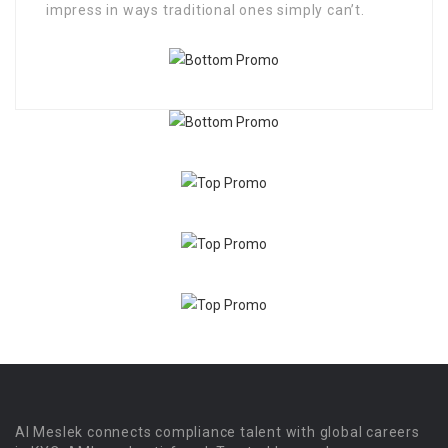
impress in ways traditional ones simply can’t.
Al Meslek connects compliance talent with global careers