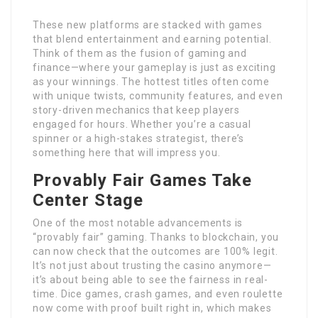
These new platforms are stacked with games
that blend entertainment and earning potential.
Think of them as the fusion of gaming and
finance—where your gameplay is just as exciting
as your winnings. The hottest titles often come
with unique twists, community features, and even
story-driven mechanics that keep players
engaged for hours. Whether you’re a casual
spinner or a high-stakes strategist, there’s
something here that will impress you.
Provably Fair Games Take
Center Stage
One of the most notable advancements is
“provably fair” gaming. Thanks to blockchain, you
can now check that the outcomes are 100% legit.
It’s not just about trusting the casino anymore—
it’s about being able to see the fairness in real-
time. Dice games, crash games, and even roulette
now come with proof built right in, which makes