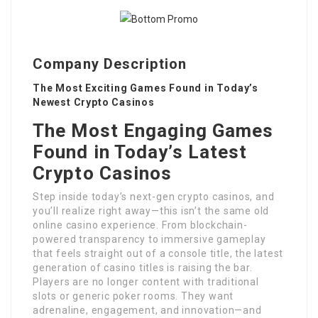
Company Description
The Most Exciting Games Found in Today’s
Newest Crypto Casinos
The Most Engaging Games
Found in Today’s Latest
Crypto Casinos
Step inside today’s next-gen crypto casinos, and
you’ll realize right away—this isn’t the same old
online casino experience. From blockchain-
powered transparency to immersive gameplay
that feels straight out of a console title, the latest
generation of casino titles is raising the bar.
Players are no longer content with traditional
slots or generic poker rooms. They want
adrenaline, engagement, and innovation—and