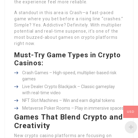
the experience feel more reliable.
A standout in this area is Crash—a fast-paced
game where you bet before a rising line “crashes.”
Simple? Yes. Addictive? Definitely. With multiplier
potential and real-time suspense, it’s one of the
most buzzed-about games on crypto platforms
right now.
Must-Try Game Types in Crypto
Casinos:
Crash Games – High-speed, multiplier-based risk
games
Live Dealer Crypto Blackjack – Classic gameplay
with real-time video
NFT Slot Machines – Win and earn digital tokens
Metaverse Poker Rooms – Play in immersive spaces
USD
Games That Blend Crypto and
Creativity
New crypto casino platforms are focusing on