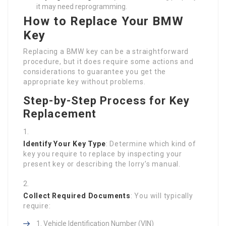
it may need reprogramming.
How to Replace Your BMW
Key
Replacing a BMW key can be a straightforward
procedure, but it does require some actions and
considerations to guarantee you get the
appropriate key without problems.
Step-by-Step Process for Key
Replacement
Identify Your Key Type
: Determine which kind of
key you require to replace by inspecting your
present key or describing the lorry’s manual.
Collect Required Documents
: You will typically
require:
Vehicle Identification Number (VIN)