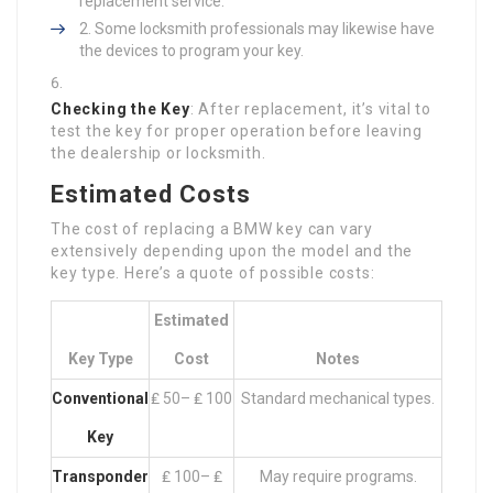
replacement service.
Some locksmith professionals may likewise have
the devices to program your key.
Checking the Key
: After replacement, it’s vital to
test the key for proper operation before leaving
the dealership or locksmith.
Estimated Costs
The cost of replacing a BMW key can vary
extensively depending upon the model and the
key type. Here’s a quote of possible costs:
Estimated
Key Type
Cost
Notes
Conventional
₤ 50– ₤ 100
Standard mechanical types.
Key
Transponder
₤ 100– ₤
May require programs.