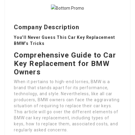
Company Description
You’ll Never Guess This Car Key Replacement
BMW’s Tricks
Comprehensive Guide to Car
Key Replacement for BMW
Owners
When it pertains to high-end lorries, BMW is a
brand that stands apart for its performance,
technology, and style. Nevertheless, like all car
producers, BMW owners can face the aggravating
situation of requiring to replace their car keys.
This article will go over the different elements of
BMW car key replacement, including types of
keys, how to replace them, associated costs, and
regularly asked concerns.