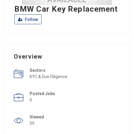
BMW Car Key Replacement
Follow
Overview
Sectors
KYC & Due Diligence
Posted Jobs
0
Viewed
50