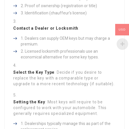
Proof of ownership (registration or title)
Identification (chauffeur’s license)
Contact a Dealer or Locksmith
:
USD
Dealers can supply OEM keys but may charge a
premium.
Licensed locksmith professionals use an
economical alternative for some key types.
Select the Key Type
: Decide if you desire to
replace the key with a comparable type or
upgrade to a more recent technology (if suitable).
Setting the Key
: Most keys will require to be
configured to work with your automobile. This
generally requires specialized equipment.
Dealerships typically manage this as part of the