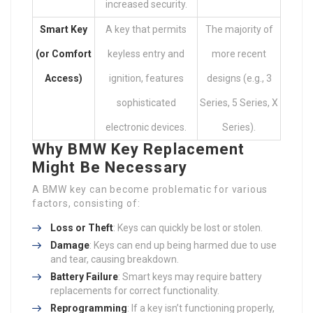
increased security.
Smart Key
A key that permits
The majority of
(or Comfort
keyless entry and
more recent
Access)
ignition, features
designs (e.g., 3
sophisticated
Series, 5 Series, X
electronic devices.
Series).
Why BMW Key Replacement
Might Be Necessary
A BMW key can become problematic for various
factors, consisting of:
Loss or Theft
: Keys can quickly be lost or stolen.
Damage
: Keys can end up being harmed due to use
and tear, causing breakdown.
Battery Failure
: Smart keys may require battery
replacements for correct functionality.
Reprogramming
: If a key isn’t functioning properly,