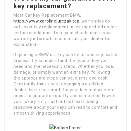
key replacement?
Most Car Key Replacement BMW,
https://www.carolinejurczak.top
, warranties do
not cover key replacement unless specified under
certain conditions. It’s a good idea to check your
warranty information or consult your dealer for
explanation.
Replacing a BMW car key can be an uncomplicated
process if you understand the type of key you
need and the necessary steps. Whether you lose,
damage, or simply want an extra key, following
the appropriate steps can save time and cash.
Constantly think about engaging a qualified
dealership or locksmith for your key replacement
needs to guarantee quality and compatibility with
your luxury lorry. Last but not least, being
proactive about your keys can lead to comfort and
smooth driving experiences.