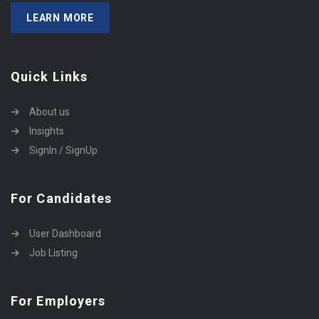
LEARN MORE
Quick Links
About us
Insights
SignIn / SignUp
For Candidates
User Dashboard
Job Listing
For Employers