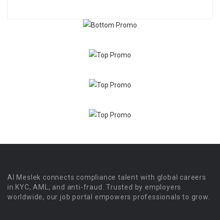
Al Meslek connects compliance talent with global careers
in KYC, AML, and anti-fraud. Trusted by employers
worldwide, our job portal empowers professionals to grow.