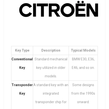
Key Type
Description
Typical Models
Conventional
Standard mechanical
BMW E30, E36,
Key
key utilized in older
E46, and so on.
models.
Transponder
A standard key with an
Some designs
Key
integrated
from the 1990s
transponder chip for
onward.