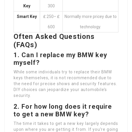
Key
300
Smart Key
₤ 250– ₤
Normally more pricey due to
600
technology.
Often Asked Questions
(FAQs)
1. Can I replace my BMW key
myself?
While some individuals try to replace their BMW
keys themselves, it is not recommended due to
the need for precise shows and security features.
DIY choices can jeopardize your automobile’s
security.
2. For how long does it require
to get a new BMW key?
The time it takes to get a new key largely depends
upon where you are getting it from. If you’re going