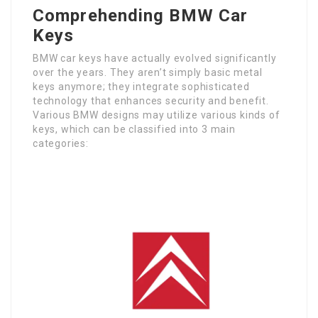
Comprehending BMW Car
Keys
BMW car keys have actually evolved significantly
over the years. They aren’t simply basic metal
keys anymore; they integrate sophisticated
technology that enhances security and benefit.
Various BMW designs may utilize various kinds of
keys, which can be classified into 3 main
categories: