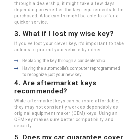
through a dealership, it might take a few days
depending on whether the key requirements to be
purchased. A locksmith might be able to offer a
quicker service.
3. What if I lost my wise key?
If you’ve lost your clever key, it’s important to take
actions to protect your vehicle by either:
Replacing the key through a car dealership.
Having the automobile’s computer reprogrammed
to recognize just your new key.
4. Are aftermarket keys
recommended?
While aftermarket keys can be more affordable,
they may not constantly work as dependably as
original equipment maker (OEM) keys. Using an
OEM key makes sure better compatibility and
security.
5. Does my car guarantee cover