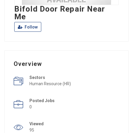
Bifold Door Repair Near
Me
Follow
Overview
Sectors
Human Resource (HR)
Posted Jobs
0
Viewed
95