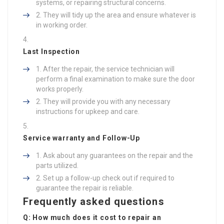
systems, or repairing structural concerns.
They will tidy up the area and ensure whatever is
in working order.
Last Inspection
After the repair, the service technician will
perform a final examination to make sure the door
works properly.
They will provide you with any necessary
instructions for upkeep and care.
Service warranty and Follow-Up
Ask about any guarantees on the repair and the
parts utilized.
Set up a follow-up check out if required to
guarantee the repair is reliable.
Frequently asked questions
Q: How much does it cost to repair an