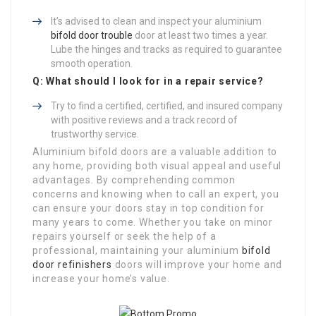
It’s advised to clean and inspect your aluminium
bifold door trouble
door at least two times a year.
Lube the hinges and tracks as required to guarantee
smooth operation.
Q: What should I look for in a repair service?
Try to find a certified, certified, and insured company
with positive reviews and a track record of
trustworthy service.
Aluminium bifold doors are a valuable addition to
any home, providing both visual appeal and useful
advantages. By comprehending common
concerns and knowing when to call an expert, you
can ensure your doors stay in top condition for
many years to come. Whether you take on minor
repairs yourself or seek the help of a
professional, maintaining your aluminium
bifold
door refinishers
doors will improve your home and
increase your home’s value.