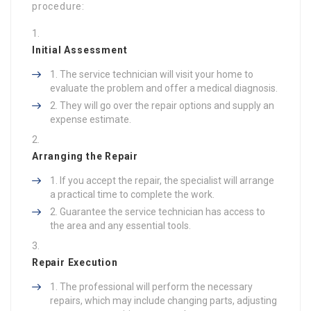
procedure:
Initial Assessment
The service technician will visit your home to
evaluate the problem and offer a medical diagnosis.
They will go over the repair options and supply an
expense estimate.
Arranging the Repair
If you accept the repair, the specialist will arrange
a practical time to complete the work.
Guarantee the service technician has access to
the area and any essential tools.
Repair Execution
The professional will perform the necessary
repairs, which may include changing parts, adjusting