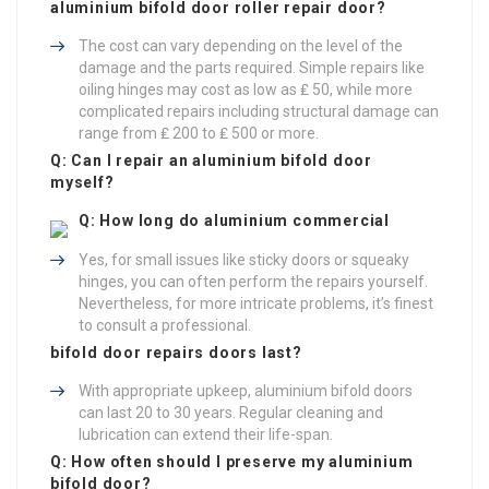
aluminium
bifold door roller repair
door?
The cost can vary depending on the level of the
damage and the parts required. Simple repairs like
oiling hinges may cost as low as ₤ 50, while more
complicated repairs including structural damage can
range from ₤ 200 to ₤ 500 or more.
Q: Can I repair an aluminium bifold door
myself?
Q: How long do aluminium
commercial
Yes, for small issues like sticky doors or squeaky
hinges, you can often perform the repairs yourself.
Nevertheless, for more intricate problems, it’s finest
to consult a professional.
bifold door repairs
doors last?
With appropriate upkeep, aluminium bifold doors
can last 20 to 30 years. Regular cleaning and
lubrication can extend their life-span.
Q: How often should I preserve my aluminium
bifold door?