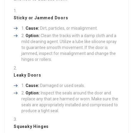
Sticky or Jammed Doors
Cause:
Dirt, particles, or misalignment.
Option:
Clean the tracks with a damp cloth and a
mild cleaning agent. Utilize a lube like silicone spray
to guarantee smooth movement. If the door is
jammed, inspect for misalignment and change the
hinges or rollers.
Leaky Doors
Cause:
Damaged or used seals.
Option:
Inspect the seals around the door and
replace any that are harmed or worn. Make sure the
seals are appropriately installed and compressed to
produce a tight seal.
Squeaky Hinges