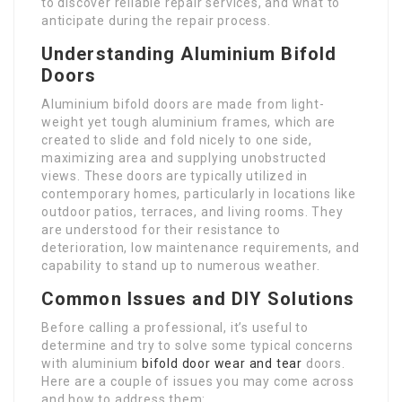
to discover reliable repair services, and what to
anticipate during the repair process.
Understanding Aluminium Bifold
Doors
Aluminium bifold doors are made from light-
weight yet tough aluminium frames, which are
created to slide and fold nicely to one side,
maximizing area and supplying unobstructed
views. These doors are typically utilized in
contemporary homes, particularly in locations like
outdoor patios, terraces, and living rooms. They
are understood for their resistance to
deterioration, low maintenance requirements, and
capability to stand up to numerous weather.
Common Issues and DIY Solutions
Before calling a professional, it’s useful to
determine and try to solve some typical concerns
with aluminium
bifold door wear and tear
doors.
Here are a couple of issues you may come across
and how to address them: