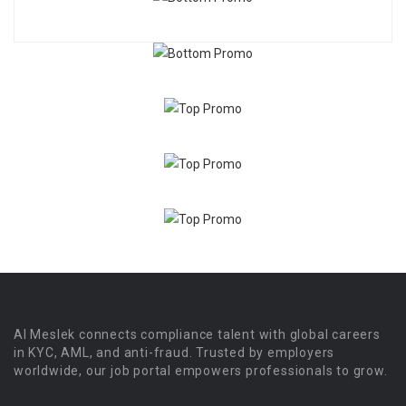
Al Meslek connects compliance talent with global careers
in KYC, AML, and anti-fraud. Trusted by employers
worldwide, our job portal empowers professionals to grow.