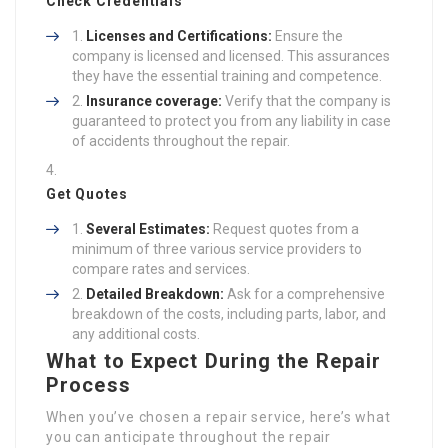
Check Credentials
Licenses and Certifications:
Ensure the
company is licensed and licensed. This assurances
they have the essential training and competence.
Insurance coverage:
Verify that the company is
guaranteed to protect you from any liability in case
of accidents throughout the repair.
Get Quotes
Several Estimates:
Request quotes from a
minimum of three various service providers to
compare rates and services.
Detailed Breakdown:
Ask for a comprehensive
breakdown of the costs, including parts, labor, and
any additional costs.
What to Expect During the Repair
Process
When you’ve chosen a repair service, here’s what
you can anticipate throughout the repair