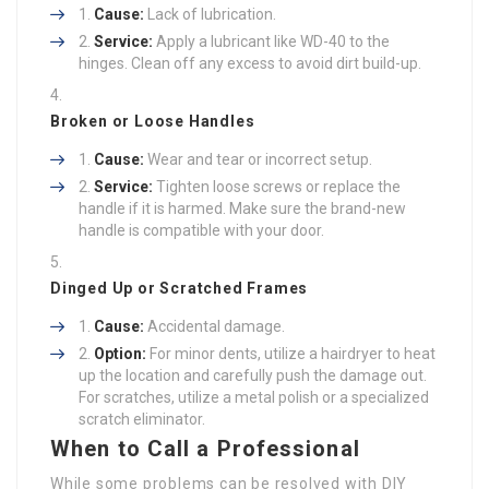
Cause:
Lack of lubrication.
Service:
Apply a lubricant like WD-40 to the
hinges. Clean off any excess to avoid dirt build-up.
Broken or Loose Handles
Cause:
Wear and tear or incorrect setup.
Service:
Tighten loose screws or replace the
handle if it is harmed. Make sure the brand-new
handle is compatible with your door.
Dinged Up or Scratched Frames
Cause:
Accidental damage.
Option:
For minor dents, utilize a hairdryer to heat
up the location and carefully push the damage out.
For scratches, utilize a metal polish or a specialized
scratch eliminator.
When to Call a Professional
While some problems can be resolved with DIY