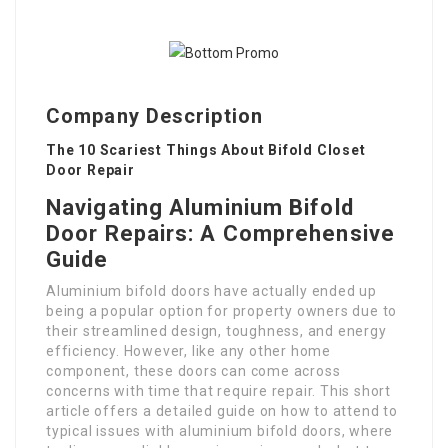
Company Description
The 10 Scariest Things About Bifold Closet
Door Repair
Navigating Aluminium Bifold
Door Repairs: A Comprehensive
Guide
Aluminium bifold doors have actually ended up
being a popular option for property owners due to
their streamlined design, toughness, and energy
efficiency. However, like any other home
component, these doors can come across
concerns with time that require repair. This short
article offers a detailed guide on how to attend to
typical issues with aluminium bifold doors, where