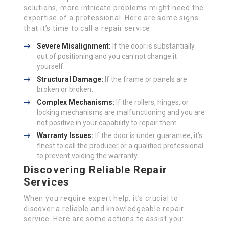
solutions, more intricate problems might need the
expertise of a professional. Here are some signs
that it’s time to call a repair service:
Severe Misalignment:
If the door is substantially
out of positioning and you can not change it
yourself.
Structural Damage:
If the frame or panels are
broken or broken.
Complex Mechanisms:
If the rollers, hinges, or
locking mechanisms are malfunctioning and you are
not positive in your capability to repair them.
Warranty Issues:
If the door is under guarantee, it’s
finest to call the producer or a qualified professional
to prevent voiding the warranty.
Discovering Reliable Repair
Services
When you require expert help, it’s crucial to
discover a reliable and knowledgeable repair
service. Here are some actions to assist you: