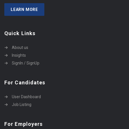
LEARN MORE
Quick Links
About us
Insights
SignIn / SignUp
For Candidates
User Dashboard
Job Listing
For Employers