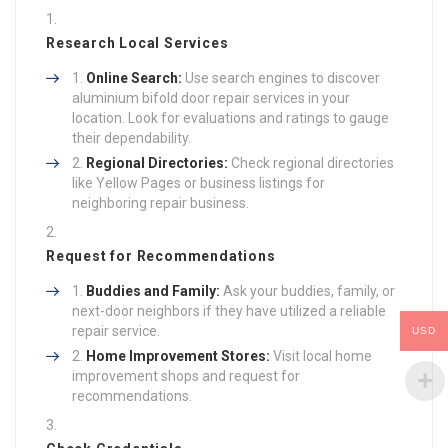
Research Local Services
Online Search:
Use search engines to discover
aluminium bifold door repair services in your
location. Look for evaluations and ratings to gauge
their dependability.
Regional Directories:
Check regional directories
like Yellow Pages or business listings for
neighboring repair business.
Request for Recommendations
Buddies and Family:
Ask your buddies, family, or
next-door neighbors if they have utilized a reliable
repair service.
USD
Home Improvement Stores:
Visit local home
improvement shops and request for
recommendations.