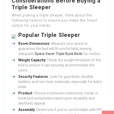
Considerations Before Buying a
Triple Sleeper
When picking a triple sleeper, think about the
following factors to ensure you make the finest
option for your needs:
Popular Triple Sleeper
Room Dimensions
: Measure your space to
guarantee the bed will fit comfortably, leaving
adequate
Space Saver Triple Bunk Beds
for motion.
Weight Capacity
: Check the weight limitation of the
bed to ensure it can securely accommodate the
users.
Security Features
: Look for guardrails, durable
ladders, and non-toxic materials, especially for kids’s
beds.
Product
: Choose in between solid wood, metal, or
bunk bed composites based upon durability and
aesthetic appeal.
Assembly
: Determine if you’re comfortable with DIY