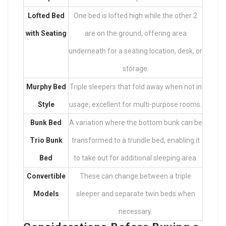
Lofted Bed
One bed is lofted high while the other 2
with Seating
are on the ground, offering area
underneath for a seating location, desk, or
storage.
Murphy Bed
Triple sleepers that fold away when not in
Style
usage, excellent for multi-purpose rooms.
Bunk Bed
A variation where the bottom bunk can be
Trio Bunk
transformed to a trundle bed, enabling it
Bed
to take out for additional sleeping area.
Convertible
These can change between a triple
Models
sleeper and separate twin beds when
necessary.