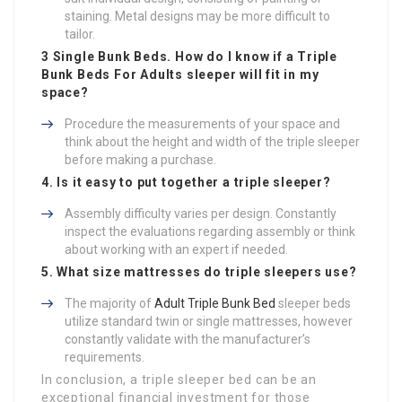
staining. Metal designs may be more difficult to
tailor.
3 Single Bunk Beds
. How do I know if a
Triple
Bunk Beds For Adults
sleeper will fit in my
space?
Procedure the measurements of your space and
think about the height and width of the triple sleeper
before making a purchase.
4. Is it easy to put together a triple sleeper?
Assembly difficulty varies per design. Constantly
inspect the evaluations regarding assembly or think
about working with an expert if needed.
5. What size mattresses do triple sleepers use?
The majority of
Adult Triple Bunk Bed
sleeper beds
utilize standard twin or single mattresses, however
constantly validate with the manufacturer’s
requirements.
In conclusion, a triple sleeper bed can be an
exceptional financial investment for those