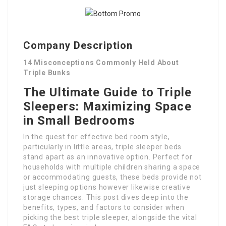
Company Description
14 Misconceptions Commonly Held About
Triple Bunks
The Ultimate Guide to Triple
Sleepers: Maximizing Space
in Small Bedrooms
In the quest for effective bed room style,
particularly in little areas, triple sleeper beds
stand apart as an innovative option. Perfect for
households with multiple children sharing a space
or accommodating guests, these beds provide not
just sleeping options however likewise creative
storage chances. This post dives deep into the
benefits, types, and factors to consider when
picking the best triple sleeper, alongside the vital