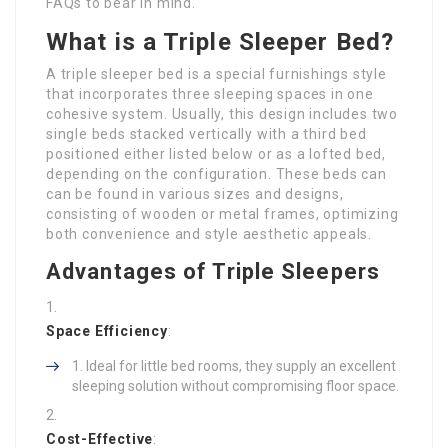
FAQs to bear in mind.
What is a Triple Sleeper Bed?
A triple sleeper bed is a special furnishings style
that incorporates three sleeping spaces in one
cohesive system. Usually, this design includes two
single beds stacked vertically with a third bed
positioned either listed below or as a lofted bed,
depending on the configuration. These beds can
can be found in various sizes and designs,
consisting of wooden or metal frames, optimizing
both convenience and style aesthetic appeals.
Advantages of Triple Sleepers
Space Efficiency
:
Ideal for little bed rooms, they supply an excellent
sleeping solution without compromising floor space.
Cost-Effective
: