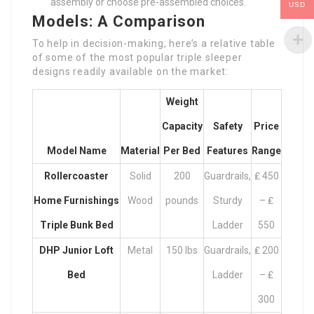
assembly or choose pre-assembled choices.
USD
Models: A Comparison
To help in decision-making, here’s a relative table
of some of the most popular triple sleeper
designs readily available on the market:
Weight
Capacity
Safety
Price
Model Name
Material
Per Bed
Features
Range
Rollercoaster
Solid
200
Guardrails,
₤ 450
Home Furnishings
Wood
pounds
Sturdy
– ₤
Triple Bunk Bed
Ladder
550
DHP Junior Loft
Metal
150 lbs
Guardrails,
₤ 200
Bed
Ladder
– ₤
300