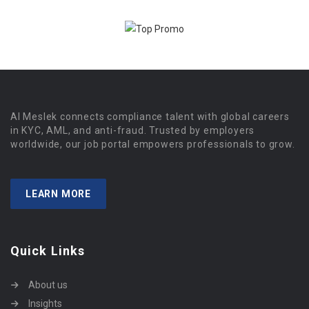
Al Meslek connects compliance talent with global careers
in KYC, AML, and anti-fraud. Trusted by employers
worldwide, our job portal empowers professionals to grow.
LEARN MORE
Quick Links
About us
Insights