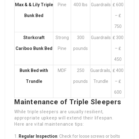
Max & & Lily Triple
Pine
400 lbs
Guardrails
₤ 600
Bunk Bed
– ₤
750
Storkcraft
Strong
300
Guardrails
₤ 300
Cariboo Bunk Bed
Pine
pounds
– ₤
450
Bunk Bed with
MDF
250
Guardrails,
₤ 400
Trundle
pounds
Trundle
– ₤
600
Maintenance of Triple Sleepers
While triple sleepers are usually resilient,
appropriate upkeep will extend their lifespan.
Here are vital maintenance tips:
Regular Inspection
: Check for loose screws or bolts