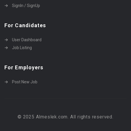
SignIn / SignUp
For Candidates
User Dashboard
Job Listing
For Employers
Post New Job
© 2025 Almeslek.com. All rights reserved.