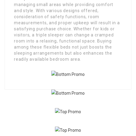
managing small areas while providing comfort
and style. With various designs offered,
consideration of safety functions, room
measurements, and proper upkeep will result in a
satisfying purchase choice. Whether for kids or
visitors, a triple sleeper can change a cramped
room into a relaxing, functional space. Buying
among these flexible beds not just boosts the
sleeping arrangements but also enhances the
readily available bedroom area.