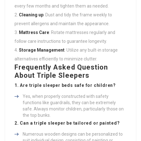
every few months and tighten them as needed.
Cleaning up
: Dust and tidy the frame weekly to
prevent allergens and maintain the appearance.
Mattress Care
: Rotate mattresses regularly and
follow care instructions to guarantee longevity.
Storage Management
: Utilize any built-in storage
alternatives efficiently to minimize clutter.
Frequently Asked Question
About Triple Sleepers
1. Are triple sleeper beds safe for children?
Yes, when properly constructed with safety
functions like guardrails, they can be extremely
safe. Always monitor children, particularly those on
the top bunks.
2. Can a triple sleeper be tailored or painted?
Numerous wooden designs can be personalized to
suit individual design, consisting of painting or