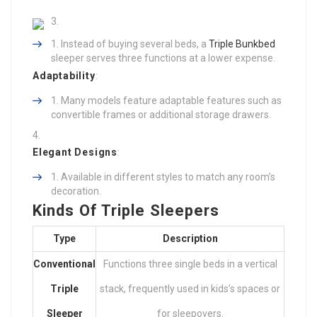
Instead of buying several beds, a
Triple Bunkbed
sleeper serves three functions at a lower expense.
Adaptability
:
Many models feature adaptable features such as
convertible frames or additional storage drawers.
Elegant Designs
:
Available in different styles to match any room’s
decoration.
Kinds Of Triple Sleepers
Type
Description
Conventional
Functions three single beds in a vertical
Triple
stack, frequently used in kids’s spaces or
Sleeper
for sleepovers.