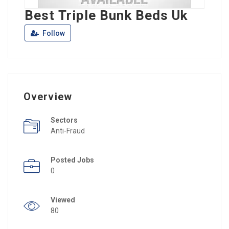
Best Triple Bunk Beds Uk
Follow
Overview
Sectors
Anti-Fraud
Posted Jobs
0
Viewed
80