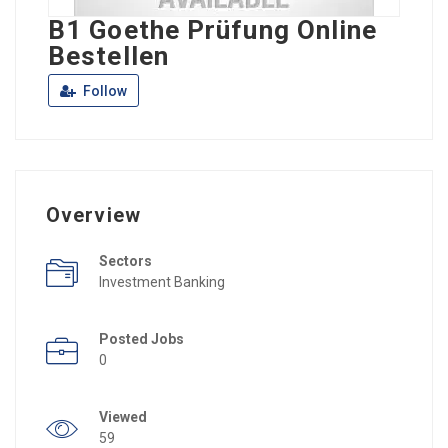
B1 Goethe Prüfung Online
Bestellen
Follow
Overview
Sectors
Investment Banking
Posted Jobs
0
Viewed
59