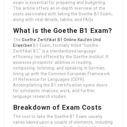
exam is essential for preparing and budgeting.
This article offers an in-depth overview of the
costs associated with taking the Goethe B1 Exam,
along with vital details, tables, and FAQs.
What is the Goethe B1 Exam?
The
Goethe Zertifikat B1 Online Kaufen Und
Erwerben
B1 Exam, formally titled “Goethe-
Zertifikat B1,” is a standardized language
efficiency test offered by the Goethe-Institut. It
assesses prospects’ abilities in reading,
composing, listening, and speaking in German,
lining up with the Common European Framework
of Reference for Languages (CEFR).
Accomplishing the B1 certification opens doors
for scholastic chances, work, and further
language research studies.
Breakdown of Exam Costs
The cost to take the Goethe B1 Exam usually
varies based upon a couple of elements, including