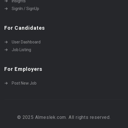
Insights
SignIn / SignUp
For Candidates
User Dashboard
Job Listing
For Employers
Post New Job
© 2025 Almeslek.com. All rights reserved.