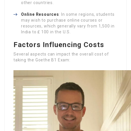
other countries.
Online Resources
: In some regions, students
may wish to purchase online courses or
resources, which generally vary from 1,500 in
India to ₤ 100 in the U.S.
Factors Influencing Costs
Several aspects can impact the overall cost of
taking the Goethe B1 Exam: