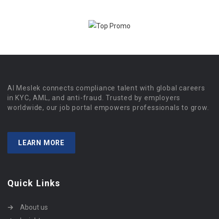
Al Meslek connects compliance talent with global careers
in KYC, AML, and anti-fraud. Trusted by employers
worldwide, our job portal empowers professionals to grow.
LEARN MORE
Quick Links
About us