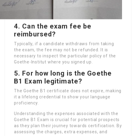
4.
Can the exam fee be
reimbursed?
Typically, if a candidate withdraws from taking
the exam, the fee may not be refunded. It is
necessary to inspect the particular policy of the
Goethe-Institut where you signed up.
5.
For how long is the Goethe
B1 Exam legitimate?
The Goethe B1 certificate does not expire, making
it a lifelong credential to show your language
proficiency.
Understanding the expenses associated with the
Goethe B1 Exam is crucial for potential prospects
as they plan their journey towards certification. By
assessing the charges, extra expenses, and