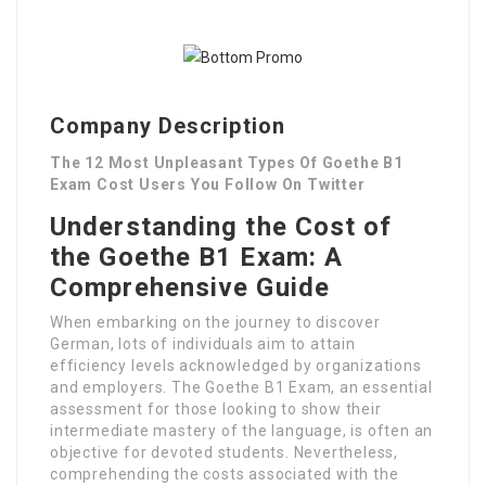
Company Description
The 12 Most Unpleasant Types Of Goethe B1
Exam Cost Users You Follow On Twitter
Understanding the Cost of
the Goethe B1 Exam: A
Comprehensive Guide
When embarking on the journey to discover
German, lots of individuals aim to attain
efficiency levels acknowledged by organizations
and employers. The Goethe B1 Exam, an essential
assessment for those looking to show their
intermediate mastery of the language, is often an
objective for devoted students. Nevertheless,
comprehending the costs associated with the