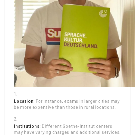
Location
: For instance, exams in larger cities may
be more expensive than those in rural locations.
Institutions
: Different Goethe-Institut centers
may have varying charges and additional services.