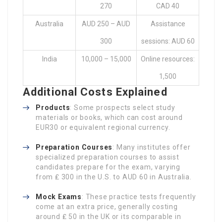
270
CAD 40
Australia
AUD 250 – AUD
Assistance
300
sessions: AUD 60
India
10,000 – 15,000
Online resources:
1,500
Additional Costs Explained
Products
: Some prospects select study
materials or books, which can cost around
EUR30 or equivalent regional currency.
Preparation Courses
: Many institutes offer
specialized preparation courses to assist
candidates prepare for the exam, varying
from ₤ 300 in the U.S. to AUD 60 in Australia.
Mock Exams
: These practice tests frequently
come at an extra price, generally costing
around ₤ 50 in the UK or its comparable in