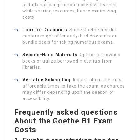
a study hall can promote collective learning
while sharing resources, hence minimizing
costs.
Look for Discounts
: Some Goethe-Institut
centers might offer early-bird discounts or
bundle deals for taking numerous exams.
Second-Hand Materials
: Opt for pre-owned
books or utilize borrowed materials from
libraries.
Versatile Scheduling
: Inquire about the most
affordable times to take the exam, as charges
may differ depending upon the season or
accessibility.
Frequently asked questions
About the Goethe B1 Exam
Costs