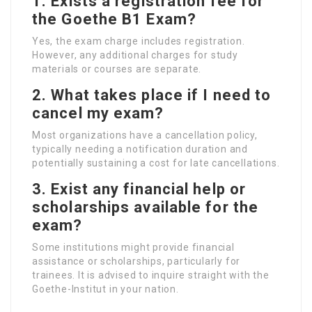
1.
Exists a registration fee for
the Goethe B1 Exam?
Yes, the exam charge includes registration.
However, any additional charges for study
materials or courses are separate.
2.
What takes place if I need to
cancel my exam?
Most organizations have a cancellation policy,
typically needing a notification duration and
potentially sustaining a cost for late cancellations.
3.
Exist any financial help or
scholarships available for the
exam?
Some institutions might provide financial
assistance or scholarships, particularly for
trainees. It is advised to inquire straight with the
Goethe-Institut in your nation.