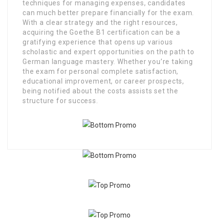
techniques for managing expenses, candidates
can much better prepare financially for the exam.
With a clear strategy and the right resources,
acquiring the Goethe B1 certification can be a
gratifying experience that opens up various
scholastic and expert opportunities on the path to
German language mastery. Whether you’re taking
the exam for personal complete satisfaction,
educational improvement, or career prospects,
being notified about the costs assists set the
structure for success.