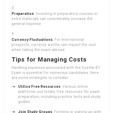
Preparation
: Investing in preparatory courses or
extra materials can considerably increase the
general expense.
Currency Fluctuations
: For international
prospects, currency worths can impact the cost
when taking the exam abroad.
Tips for Managing Costs
Handling expenses associated with the Goethe B1
Exam is essential for numerous candidates. Here
are some strategies to consider:
Utilize Free Resources
: Various online
platforms use totally free resources for exam
preparation, including practice tests and study
guides.
Join Study Groups
: Forming or signing up with