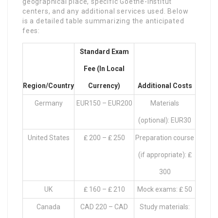
geographical place, specific Goethe-Institut
centers, and any additional services used. Below
is a detailed table summarizing the anticipated
fees:
Standard Exam
Fee (in Local
Region/Country
Currency)
Additional Costs
Germany
EUR150 – EUR200
Materials
(optional): EUR30
United States
₤ 200 – ₤ 250
Preparation course
(if appropriate): ₤
300
UK
₤ 160 – ₤ 210
Mock exams: ₤ 50
Canada
CAD 220 – CAD
Study materials: