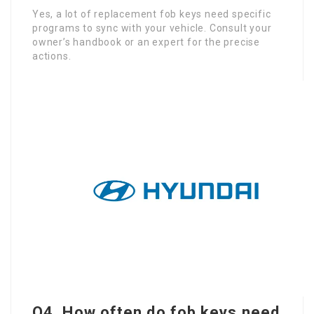
Yes, a lot of replacement fob keys need specific
programs to sync with your vehicle. Consult your
owner’s handbook or an expert for the precise
actions.
Q4. How often do fob keys need