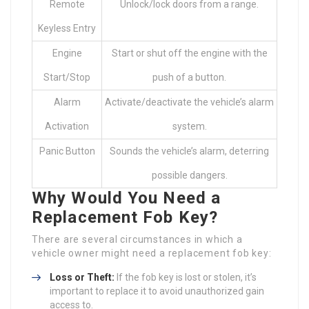
Remote
Unlock/lock doors from a range.
Keyless Entry
Engine
Start or shut off the engine with the
Start/Stop
push of a button.
Alarm
Activate/deactivate the vehicle’s alarm
Activation
system.
Panic Button
Sounds the vehicle’s alarm, deterring
possible dangers.
Why Would You Need a
Replacement Fob Key?
There are several circumstances in which a
vehicle owner might need a replacement fob key:
Loss or Theft:
If the fob key is lost or stolen, it’s
important to replace it to avoid unauthorized gain
access to.