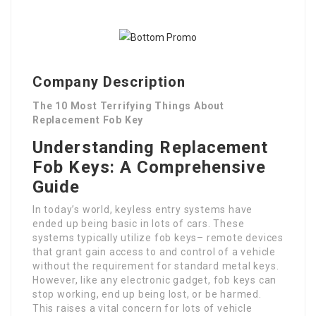
Company Description
The 10 Most Terrifying Things About
Replacement Fob Key
Understanding Replacement
Fob Keys: A Comprehensive
Guide
In today’s world, keyless entry systems have
ended up being basic in lots of cars. These
systems typically utilize fob keys– remote devices
that grant gain access to and control of a vehicle
without the requirement for standard metal keys.
However, like any electronic gadget, fob keys can
stop working, end up being lost, or be harmed.
This raises a vital concern for lots of vehicle