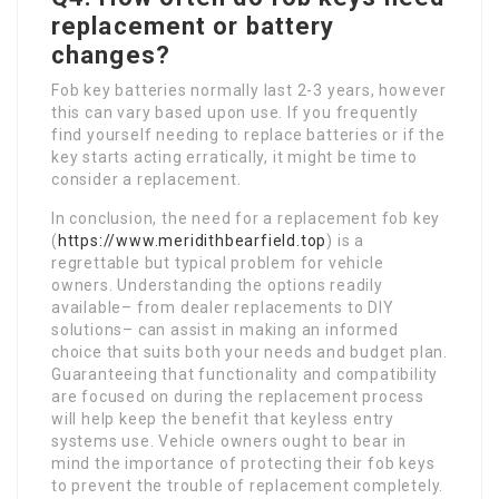
replacement or battery
changes?
Fob key batteries normally last 2-3 years, however
this can vary based upon use. If you frequently
find yourself needing to replace batteries or if the
key starts acting erratically, it might be time to
consider a replacement.
In conclusion, the need for a replacement fob key
(
https://www.meridithbearfield.top
) is a
regrettable but typical problem for vehicle
owners. Understanding the options readily
available– from dealer replacements to DIY
solutions– can assist in making an informed
choice that suits both your needs and budget plan.
Guaranteeing that functionality and compatibility
are focused on during the replacement process
will help keep the benefit that keyless entry
systems use. Vehicle owners ought to bear in
mind the importance of protecting their fob keys
to prevent the trouble of replacement completely.