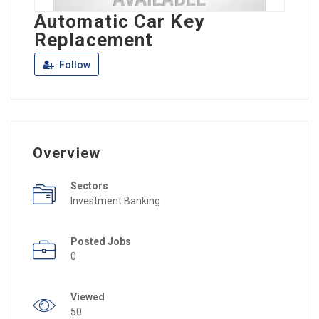
Automatic Car Key
Replacement
Follow
Overview
Sectors
Investment Banking
Posted Jobs
0
Viewed
50