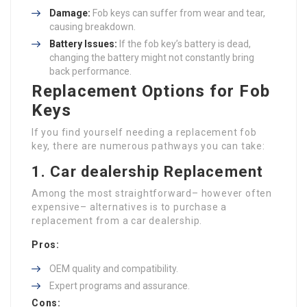
Damage:
Fob keys can suffer from wear and tear,
causing breakdown.
Battery Issues:
If the fob key’s battery is dead,
changing the battery might not constantly bring
back performance.
Replacement Options for Fob
Keys
If you find yourself needing a replacement fob
key, there are numerous pathways you can take:
1. Car dealership Replacement
Among the most straightforward– however often
expensive– alternatives is to purchase a
replacement from a car dealership.
Pros:
OEM quality and compatibility.
Expert programs and assurance.
Cons: