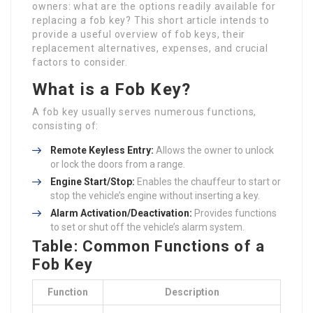
owners: what are the options readily available for
replacing a fob key? This short article intends to
provide a useful overview of fob keys, their
replacement alternatives, expenses, and crucial
factors to consider.
What is a Fob Key?
A fob key usually serves numerous functions,
consisting of:
Remote Keyless Entry:
Allows the owner to unlock
or lock the doors from a range.
Engine Start/Stop:
Enables the chauffeur to start or
stop the vehicle’s engine without inserting a key.
Alarm Activation/Deactivation:
Provides functions
to set or shut off the vehicle’s alarm system.
Table: Common Functions of a
Fob Key
Function
Description