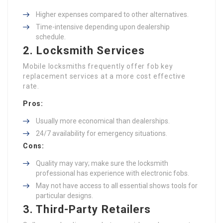
Higher expenses compared to other alternatives.
Time-intensive depending upon dealership
schedule.
2. Locksmith Services
Mobile locksmiths frequently offer fob key
replacement services at a more cost effective
rate.
Pros:
Usually more economical than dealerships.
24/7 availability for emergency situations.
Cons:
Quality may vary; make sure the locksmith
professional has experience with electronic fobs.
May not have access to all essential shows tools for
particular designs.
3. Third-Party Retailers