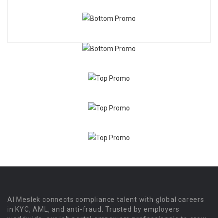
Al Meslek connects compliance talent with global careers
in KYC, AML, and anti-fraud. Trusted by employers