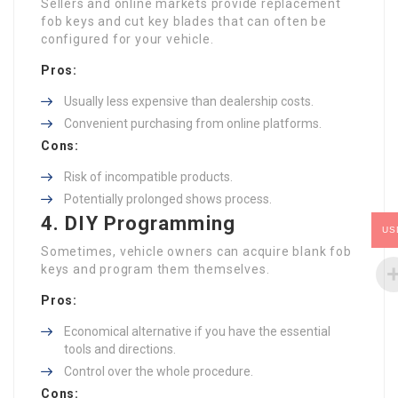
Sellers and online markets provide replacement
fob keys and cut key blades that can often be
configured for your vehicle.
Pros:
Usually less expensive than dealership costs.
Convenient purchasing from online platforms.
Cons:
Risk of incompatible products.
Potentially prolonged shows process.
4. DIY Programming
US
Sometimes, vehicle owners can acquire blank fob
keys and program them themselves.
Pros:
Economical alternative if you have the essential
tools and directions.
Control over the whole procedure.
Cons: