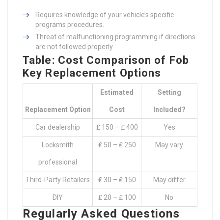
Requires knowledge of your vehicle’s specific
programs procedures.
Threat of malfunctioning programming if directions
are not followed properly.
Table: Cost Comparison of Fob
Key Replacement Options
Estimated
Setting
Replacement Option
Cost
Included?
Car dealership
₤ 150 – ₤ 400
Yes
Locksmith
₤ 50 – ₤ 250
May vary
professional
Third-Party Retailers
₤ 30 – ₤ 150
May differ
DIY
₤ 20 – ₤ 100
No
Regularly Asked Questions