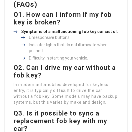
(FAQs)
Q1. How can I inform if my fob
key is broken?
Symptoms of a malfunctioning fob key consist of:
Unresponsive buttons.
Indicator lights that do not illuminate when
pushed.
Difficulty in starting your vehicle.
Q2. Can I drive my car without a
fob key?
In modern automobiles developed for keyless
entry, it is typically difficult to drive the car
without a fob key. Some models may have backup
systems, but this varies by make and design.
Q3. Is it possible to sync a
replacement fob key with my
car?