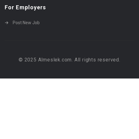
For Employers
Post New Job
© 2025 Almeslek.com. All rights reserved.