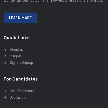
worldwide, our job portal empowers professionals to grow.
LEARN MORE
Quick Links
About us
Insights
SignIn / SignUp
For Candidates
User Dashboard
Job Listing