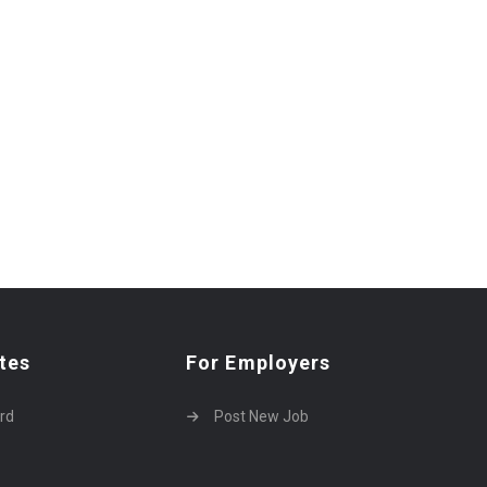
tes
For Employers
rd
Post New Job