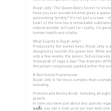
Royal Jelly: The Queen Bee’s Secret to Unsto
Have you ever wondered what gives a queen b
astonishing fertility? It’s not just a crown – 
heart of the hive lies a remarkable substance
natural wonder isn’t just for royalty; it’s gar
human health and vitality.
What Exactly Is Royal Jelly?
Produced by the worker bees, Royal Jelly is a
designed to nourish the queen bee. While wor
only a few weeks, the queen, fed exclusively 
thousands of eggs a day! This dramatic diff
the potent compounds packed within this ex
A Nutritional Powerhouse
Royal Jelly is far more complex than a simple 
including:
Proteins and Amino Acids: Including all eight
growth.
In case you have just about any queries rega
นมผึ้ง
, you can e mail us at our own web-site