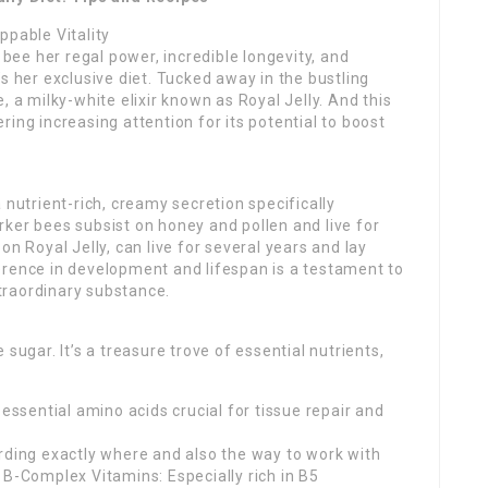
ppable Vitality
ee her regal power, incredible longevity, and
it’s her exclusive diet. Tucked away in the bustling
, a milky-white elixir known as Royal Jelly. And this
nering increasing attention for its potential to boost
 nutrient-rich, creamy secretion specifically
ker bees subsist on honey and pollen and live for
on Royal Jelly, can live for several years and lay
erence in development and lifespan is a testament to
traordinary substance.
sugar. It’s a treasure trove of essential nutrients,
 essential amino acids crucial for tissue repair and
rding exactly where and also the way to work with
. B-Complex Vitamins: Especially rich in B5