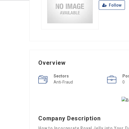
Follow
Overview
Sectors
Po
Anti-Fraud
0
Company Description
How to Incorporate Royal Jelly into Your D