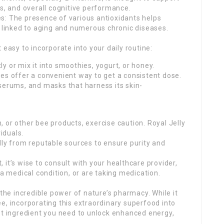
us, and overall cognitive performance.
s: The presence of various antioxidants helps
s linked to aging and numerous chronic diseases.
 easy to incorporate into your daily routine:
y or mix it into smoothies, yogurt, or honey.
es offer a convenient way to get a consistent dose.
serums, and masks that harness its skin-
en, or other bee products, exercise caution. Royal Jelly
viduals.
lly from reputable sources to ensure purity and
it’s wise to consult with your healthcare provider,
 a medical condition, or are taking medication.
 the incredible power of nature’s pharmacy. While it
e, incorporating this extraordinary superfood into
et ingredient you need to unlock enhanced energy,