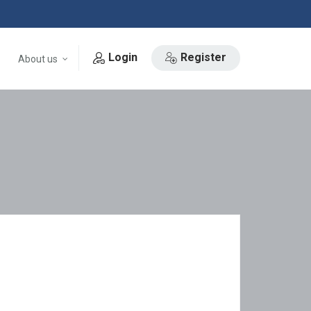
Login
Register
About us