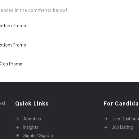
riences in the comments below!
Quick Links
For Candida
bal
y
About us
User Dashboa
Insights
Job Listing
SignIn / SignUp