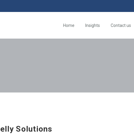
Home
Insights
Contact us
jelly Solutions