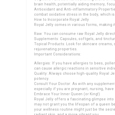
brain health, potentially aiding memory, foc
Antioxidant and Anti-inflammatory Propertie
combat oxidative stress in the body, which i
How to Incorporate Royal Jelly
Royal Jelly comes in various forms, making it
Raw: You can consume raw Royal Jelly directl
Supplements: Capsules, softgels, and tinctur
Topical Products: Look for skincare creams, 
rejuvenating properties.
Important Considerations:
Allergies: If you have allergies to bees, poll
can cause allergic reactions in sensitive indi
Quality: Always choose high-quality Royal Je
potency.
Consult Your Doctor: As with any supplement, 
especially if you are pregnant, nursing, have
Embrace Your Inner Queen (or King!)
Royal Jelly offers a fascinating glimpse into
may not grant you the lifespan of a queen be
your wellness routine might just be the secr
radiant skin, and a more vibrant you.