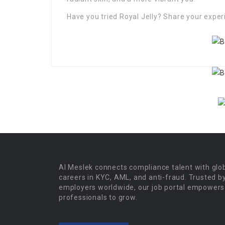
Have you tried Royal Jelly? Share your expe
Al Meslek connects compliance talent with glo
careers in KYC, AML, and anti-fraud. Trusted b
employers worldwide, our job portal empowers
professionals to grow.