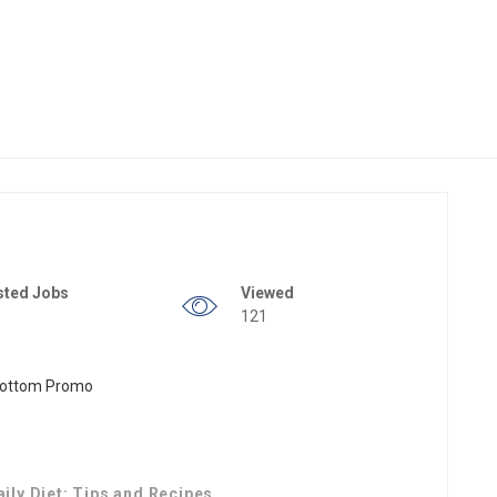
sted Jobs
Viewed
121
aily Diet: Tips and Recipes