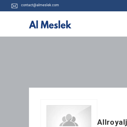
contact@almeslek.com
Allroyal