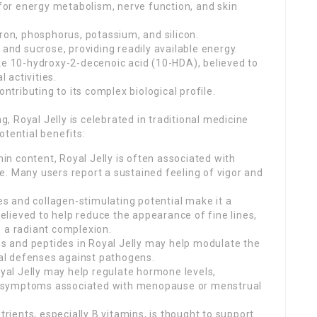
 for energy metabolism, nerve function, and skin
iron, phosphorus, potassium, and silicon.
 and sucrose, providing readily available energy.
ke 10-hydroxy-2-decenoic acid (10-HDA), believed to
l activities.
ributing to its complex biological profile.
 Royal Jelly is celebrated in traditional medicine
otential benefits:
min content, Royal Jelly is often associated with
. Many users report a sustained feeling of vigor and
ies and collagen-stimulating potential make it a
 believed to help reduce the appearance of fine lines,
o a radiant complexion.
 and peptides in Royal Jelly may help modulate the
al defenses against pathogens.
al Jelly may help regulate hormone levels,
ing symptoms associated with menopause or menstrual
trients, especially B vitamins, is thought to support