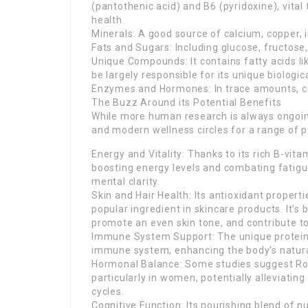
(pantothenic acid) and B6 (pyridoxine), vital
health.
Minerals: A good source of calcium, copper, 
Fats and Sugars: Including glucose, fructose,
Unique Compounds: It contains fatty acids li
be largely responsible for its unique biologica
Enzymes and Hormones: In trace amounts, cont
The Buzz Around its Potential Benefits
While more human research is always ongoing,
and modern wellness circles for a range of p
Energy and Vitality: Thanks to its rich B-vita
boosting energy levels and combating fatigue
mental clarity.
Skin and Hair Health: Its antioxidant propert
popular ingredient in skincare products. It’s
promote an even skin tone, and contribute t
Immune System Support: The unique proteins
immune system, enhancing the body’s natur
Hormonal Balance: Some studies suggest Roy
particularly in women, potentially alleviat
cycles.
Cognitive Function: Its nourishing blend of nu