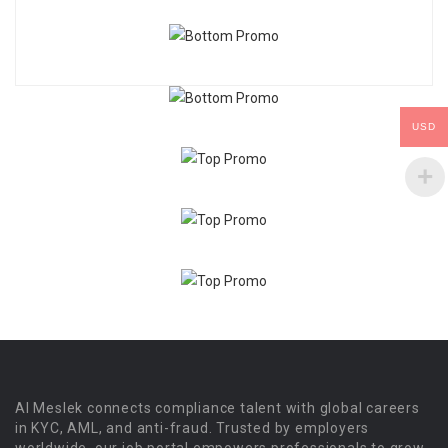
USD
Al Meslek connects compliance talent with global careers
in KYC, AML, and anti-fraud. Trusted by employers