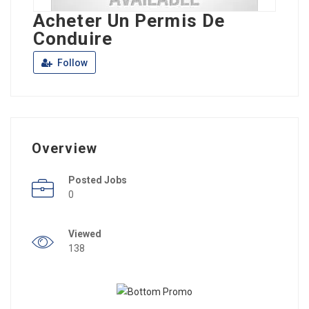
Acheter Un Permis De
Conduire
Follow
Overview
Posted Jobs
0
Viewed
138