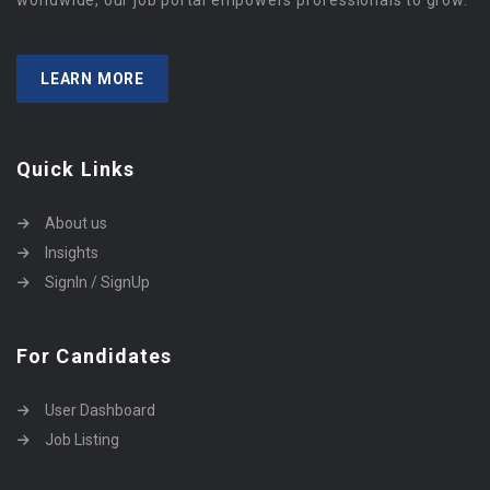
worldwide, our job portal empowers professionals to grow.
LEARN MORE
Quick Links
About us
Insights
SignIn / SignUp
For Candidates
User Dashboard
Job Listing