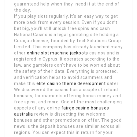
guaranteed help when they need it at the end of
the day.
If you play slots regularly, it’s an easy way to get
more back from every session. Even if you don’t
bet big, you’ll still unlock free spins and cash.
National Casino is a legal gambling site holding a
Curaçao license, founded by TechSolutions Group
Limited. This company has already launched many
other
online slot machine jackpots
casinos and is
registered in Cyprus. It operates according to the
law, and gamblers don’t have to be worried about
the safety of their data. Everything is protected,
and verification helps to avoid scammers and
make this
elite casino theme development
safer.
We discovered the casino has a couple of reload
bonuses, tournaments offering bonus money and
free spins, and more. One of the most challenging
aspects of any online
fairgo casino bonuses
australia
review is dissecting the welcome
bonuses and other promotions on offer. The good
news is the deposit bonuses are similar across all
regions. You can expect this in return for your