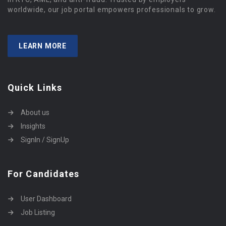
worldwide, our job portal empowers professionals to grow.
LEARN MORE
Quick Links
About us
Insights
SignIn / SignUp
For Candidates
User Dashboard
Job Listing