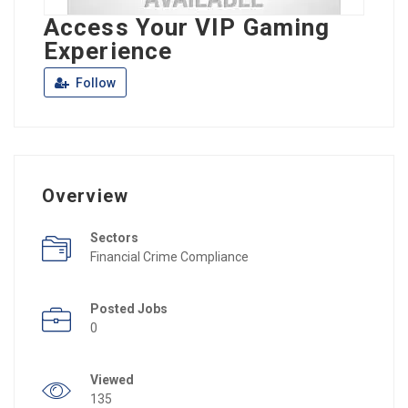
Access Your VIP Gaming
Experience
Follow
Overview
Sectors
Financial Crime Compliance
Posted Jobs
0
Viewed
135