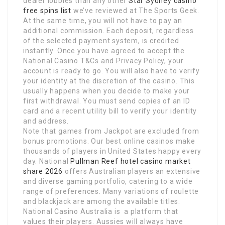
dealer lobbies than any other
Star Sydney casino
free spins list
we’ve reviewed at The Sports Geek.
At the same time, you will not have to pay an
additional commission. Each deposit, regardless
of the selected payment system, is credited
instantly. Once you have agreed to accept the
National Casino T&Cs and Privacy Policy, your
account is ready to go. You will also have to verify
your identity at the discretion of the casino. This
usually happens when you decide to make your
first withdrawal. You must send copies of an ID
card and a recent utility bill to verify your identity
and address.
Note that games from Jackpot are excluded from
bonus promotions. Our best online casinos make
thousands of players in United States happy every
day. National
Pullman Reef hotel casino market
share 2026
offers Australian players an extensive
and diverse gaming portfolio, catering to a wide
range of preferences. Many variations of roulette
and blackjack are among the available titles.
National Casino Australia is a platform that
values their players. Aussies will always have