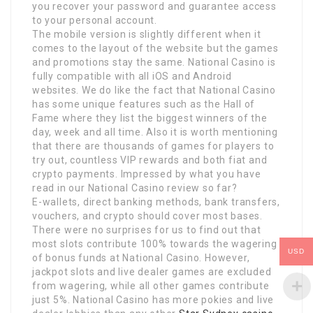
you recover your password and guarantee access
to your personal account.
The mobile version is slightly different when it
comes to the layout of the website but the games
and promotions stay the same. National Casino is
fully compatible with all iOS and Android
websites. We do like the fact that National Casino
has some unique features such as the Hall of
Fame where they list the biggest winners of the
day, week and all time. Also it is worth mentioning
that there are thousands of games for players to
try out, countless VIP rewards and both fiat and
crypto payments. Impressed by what you have
read in our National Casino review so far?
E-wallets, direct banking methods, bank transfers,
vouchers, and crypto should cover most bases.
There were no surprises for us to find out that
most slots contribute 100% towards the wagering
USD
of bonus funds at National Casino. However,
jackpot slots and live dealer games are excluded
from wagering, while all other games contribute
just 5%. National Casino has more pokies and live