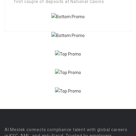
first couple of deposits at National Casino.
Al Meslek connects compliance talent with global careers
in KYC, AML, and anti-fraud. Trusted by employers