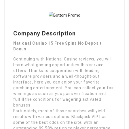
Company Description
National Casino 15 Free Spins No Deposit
Bonus
Continuing with National Casino reviews, you will
learn what gaming opportunities this service
offers. Thanks to cooperation with leading
software providers and a well-thought-out
interface, here you can enjoy your favorite
gambling entertainment. You can collect your fair
winnings as soon as you pass verification and
fulfill the conditions for wagering activated
bonuses.
Fortunately, most of those searches will yield
results with various options. Blackjack VIP has
some of the best odds on the site, with an
outstanding 99.58% return to player percentage