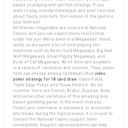
based on playing with perfect strategy. If you
want to play standard blackjack and aren’t worried
about flashy side bets, this version of the game is
your best bet.
All themes imaginable are covered at National
Casino, and you can expect every reel format
under the sun. We’ve been in a Megaways’ mood
lately, so we spent a lot of time playing slot
machines such as Aztec Gold Megaways, Big Bad
Wolf Megaways, Great Pigsby Megaways, and
Book of Cat Megaways. All of them are available
in a variety of variations and versions. Thus, poker
fans can choose among Caribbean Stud
video
poker strategy for 18 card draw
, Oasis Poker,
Triple Edge Poker, and Texas Hold’em. As for
roulette, there are French, Arabic, Russian, Auto,
and some other variations of this amazing luck-
based gambling game. In the event that you
forget your username or password, or encounter
any issues during the login process, it is crucial to
contact the National Casino support team
immediately. Support representatives can help