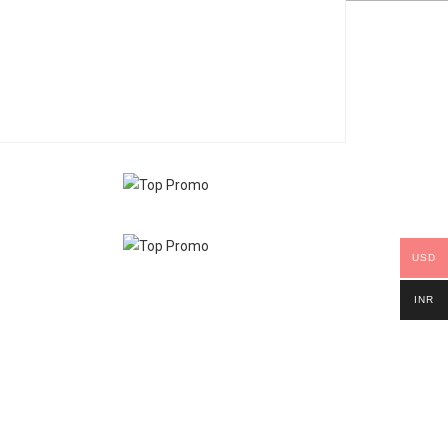
USD
INR