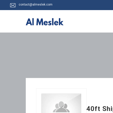
contact@almeslek.com
40ft Sh