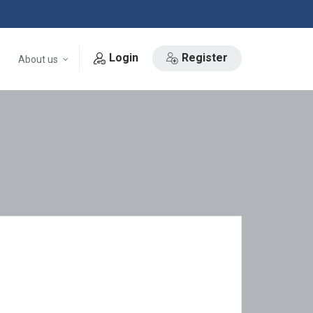
Login
Register
About us