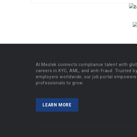
Al Meslek connects compliance talent with glo
careers in KYC, AML, and anti-fraud. Trusted b
employers worldwide, our job portal empowers
professionals to grow.
LEARN MORE