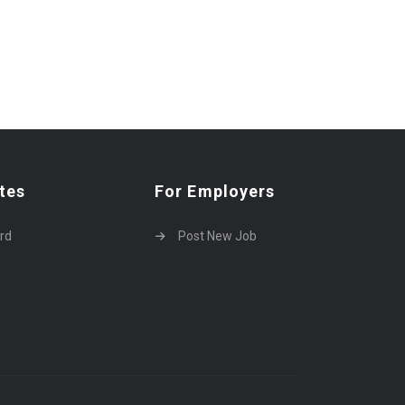
tes
For Employers
rd
Post New Job