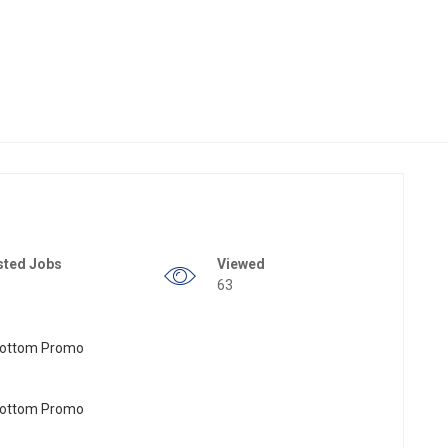
sted Jobs
Viewed
63