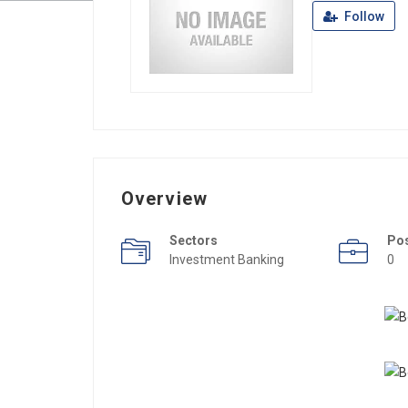
Follow
Overview
Sectors
Po
Investment Banking
0