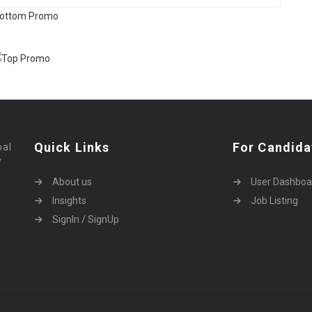
Quick Links
For Candida
bal
y
About us
User Dashboa
Insights
Job Listing
SignIn / SignUp