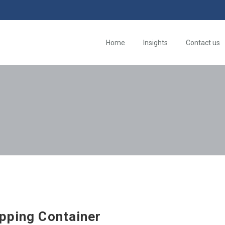
Home
Insights
Contact us
ipping Container