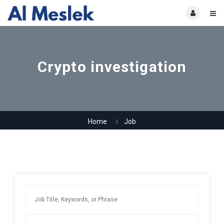
Crypto investigation
Home
Job