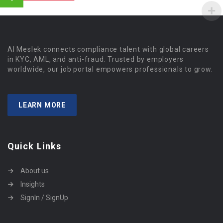
Al Meslek connects compliance talent with global careers
in KYC, AML, and anti-fraud. Trusted by employers
worldwide, our job portal empowers professionals to grow.
LEARN MORE
Quick Links
About us
Insights
SignIn / SignUp