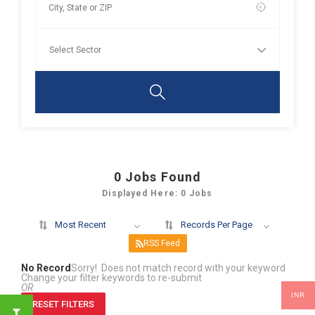
0
Jobs Found
Displayed Here: 0 Jobs
Most Recent
Records Per Page
RSS Feed
No Record
Sorry! Does not match record with your keyword
Change your filter keywords to re-submit
OR
INR
RESET FILTERS